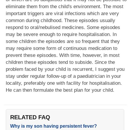
eliminate them from the child's environment. The most
important triggers are viral infections which are very
common during childhood. These episodes usually
respond to oral/nebulised medicines. Some episodes
may be severe enough to require hospitalisation. In
some children the episodes are so frequent that they
may require some form of continuous medication to
prevent these episodes. With time, however, in most
children these episodes tend to subside. Since the
problem faced by your child is recurrent, I suggest you
stay under regular follow-up of a paediatrician in your
locality, preferably one with facility for hospitalisation.
He can then formulate the best plan for your child.
RELATED FAQ
Why is my son having persistent fever?