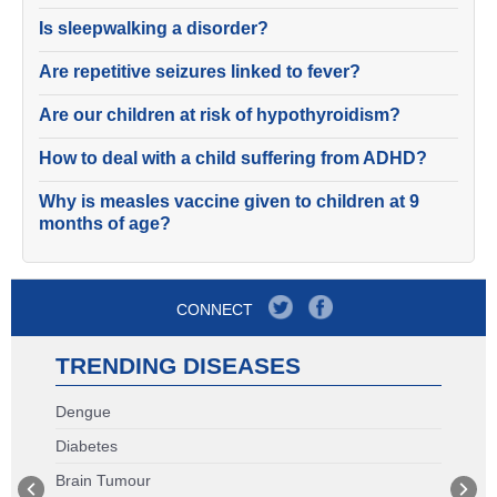
Is sleepwalking a disorder?
Are repetitive seizures linked to fever?
Are our children at risk of hypothyroidism?
How to deal with a child suffering from ADHD?
Why is measles vaccine given to children at 9
months of age?
CONNECT
TRENDING DISEASES
Dengue
Diabetes
Brain Tumour