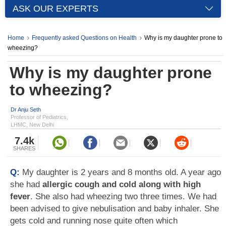
ASK OUR EXPERTS
Home
Frequently asked Questions on Health
Why is my daughter prone to
wheezing?
Why is my daughter prone
to wheezing?
Dr Anju Seth
Professor of Pediatrics,
LHMC, New Delhi
7.4k
SHARES
Q:
My daughter is 2 years and 8 months old. A year ago
she had
allergic cough and cold along with high
fever
. She also had wheezing two three times. We had
been advised to give nebulisation and baby inhaler. She
gets cold and running nose quite often which