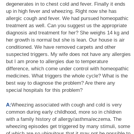
degenerates in to chest cold and fever. Finally it ends
up in high fever and wheezing. Right now she has
allergic cough and fever. We had pursued homeopathic
treatment as well. Can you suggest us the appropriate
diagnosis and treatment for her? She weighs 14 kg and
her growth is normal but she is lean. Our house is air
conditioned. We have removed carpets and other
suspected triggers. My wife does not have any allergies
but I am prone to allergies due to temperature
difference, which come under control with homeopathic
medicines. What triggers the whole cycle? What is the
best way to diagnose the problem? Are there any
special hospitals for this problem?
A:
Wheezing associated with cough and cold is very
common during early childhood, more so in children
with a family history of allergy/asthma/eczema. The
wheezing episodes get triggered by many stimuli, some
of which are so ubiquitous that it may not be possible to