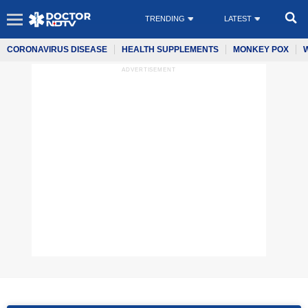
TRENDING
LATEST
CORONAVIRUS DISEASE
HEALTH SUPPLEMENTS
MONKEY POX
ADVERTISEMENT