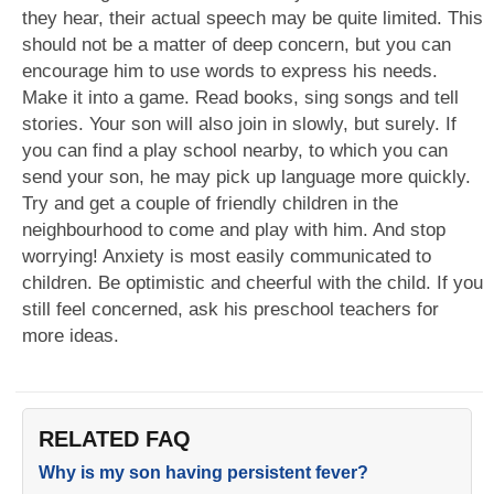
they hear, their actual speech may be quite limited. This
should not be a matter of deep concern, but you can
encourage him to use words to express his needs.
Make it into a game. Read books, sing songs and tell
stories. Your son will also join in slowly, but surely. If
you can find a play school nearby, to which you can
send your son, he may pick up language more quickly.
Try and get a couple of friendly children in the
neighbourhood to come and play with him. And stop
worrying! Anxiety is most easily communicated to
children. Be optimistic and cheerful with the child. If you
still feel concerned, ask his preschool teachers for
more ideas.
RELATED FAQ
Why is my son having persistent fever?