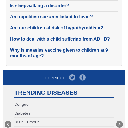
Is sleepwalking a disorder?
Are repetitive seizures linked to fever?
Are our children at risk of hypothyroidism?
How to deal with a child suffering from ADHD?
Why is measles vaccine given to children at 9
months of age?
CONNECT
TRENDING DISEASES
Dengue
Diabetes
Brain Tumour