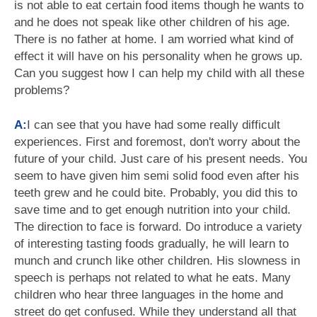
is not able to eat certain food items though he wants to
and he does not speak like other children of his age.
There is no father at home. I am worried what kind of
effect it will have on his personality when he grows up.
Can you suggest how I can help my child with all these
problems?
A:
I can see that you have had some really difficult
experiences. First and foremost, don't worry about the
future of your child. Just care of his present needs. You
seem to have given him semi solid food even after his
teeth grew and he could bite. Probably, you did this to
save time and to get enough nutrition into your child.
The direction to face is forward. Do introduce a variety
of interesting tasting foods gradually, he will learn to
munch and crunch like other children. His slowness in
speech is perhaps not related to what he eats. Many
children who hear three languages in the home and
street do get confused. While they understand all that