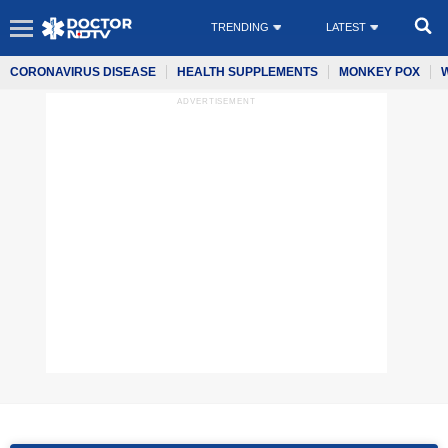
TRENDING
LATEST
CORONAVIRUS DISEASE
HEALTH SUPPLEMENTS
MONKEY POX
ADVERTISEMENT