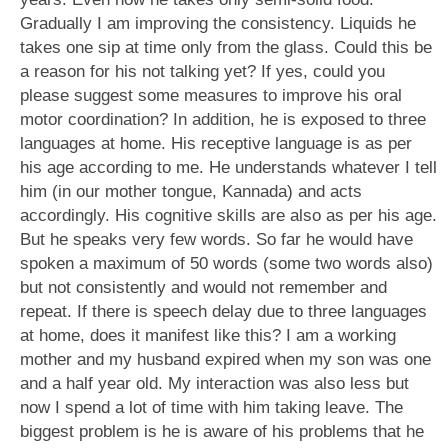
Gradually I am improving the consistency. Liquids he
takes one sip at time only from the glass. Could this be
a reason for his not talking yet? If yes, could you
please suggest some measures to improve his oral
motor coordination? In addition, he is exposed to three
languages at home. His receptive language is as per
his age according to me. He understands whatever I tell
him (in our mother tongue, Kannada) and acts
accordingly. His cognitive skills are also as per his age.
But he speaks very few words. So far he would have
spoken a maximum of 50 words (some two words also)
but not consistently and would not remember and
repeat. If there is speech delay due to three languages
at home, does it manifest like this? I am a working
mother and my husband expired when my son was one
and a half year old. My interaction was also less but
now I spend a lot of time with him taking leave. The
biggest problem is he is aware of his problems that he