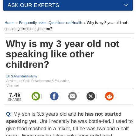
ASK OUR EXPERTS
Home
Frequently asked Questions on Health
Why is my 3 year old not
speaking like other children?
Why is my 3 year old not
speaking like other
children?
Dr S Anandalakshmy
Advisor on Child Development & Education,
Chennai
7.4k
SHARES
Q:
My son is 3.5 years old and
he has not started
speaking yet
. Until recently he was bottle-fed. I used to
give food mashed in a mixer, till he was two and a half
years. Even now he takes only semi-solid food.