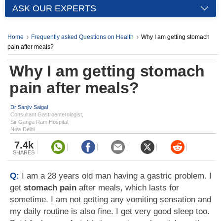
ASK OUR EXPERTS
Home
Frequently asked Questions on Health
Why I am getting stomach
pain after meals?
Why I am getting stomach
pain after meals?
Dr Sanjiv Saigal
Consultant Gastroenterologist,
Sir Ganga Ram Hospital,
New Delhi
7.4k
SHARES
Q:
I am a 28 years old man having a gastric problem. I
get
stomach pain
after meals, which lasts for
sometime. I am not getting any vomiting sensation and
my daily routine is also fine. I get very good sleep too.