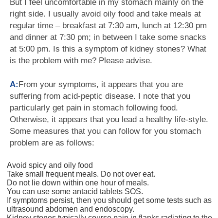
But I feel uncomfortable in my stomach mainly on the
right side. I usually avoid oily food and take meals at
regular time – breakfast at 7:30 am, lunch at 12:30 pm
and dinner at 7:30 pm; in between I take some snacks
at 5:00 pm. Is this a symptom of kidney stones? What
is the problem with me? Please advise.
A:
From your symptoms, it appears that you are
suffering from acid-peptic disease. I note that you
particularly get pain in stomach following food.
Otherwise, it appears that you lead a healthy life-style.
Some measures that you can follow for you stomach
problem are as follows:
Avoid spicy and oily food
Take small frequent meals. Do not over eat.
Do not lie down within one hour of meals.
You can use some antacid tablets SOS.
If symptoms persist, then you should get some tests such as
ultrasound abdomen and endoscopy.
Kidney stones typically course pain in flanks radiating to the