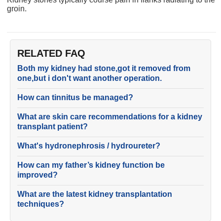
groin.
RELATED FAQ
Both my kidney had stone,got it removed from
one,but i don't want another operation.
How can tinnitus be managed?
What are skin care recommendations for a kidney
transplant patient?
What's hydronephrosis / hydroureter?
How can my father’s kidney function be
improved?
What are the latest kidney transplantation
techniques?