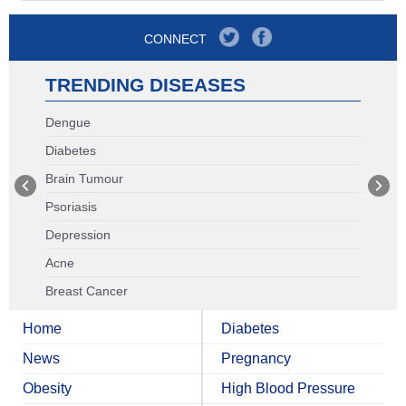
CONNECT
TRENDING DISEASES
Dengue
Diabetes
Brain Tumour
Psoriasis
Depression
Acne
Breast Cancer
Home
Diabetes
News
Pregnancy
Obesity
High Blood Pressure