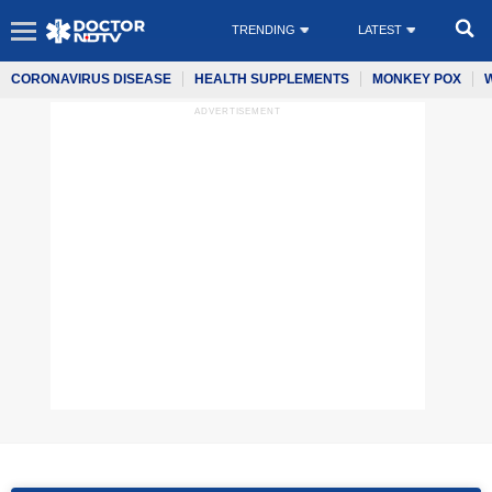
TRENDING
LATEST
CORONAVIRUS DISEASE
HEALTH SUPPLEMENTS
MONKEY POX
ADVERTISEMENT