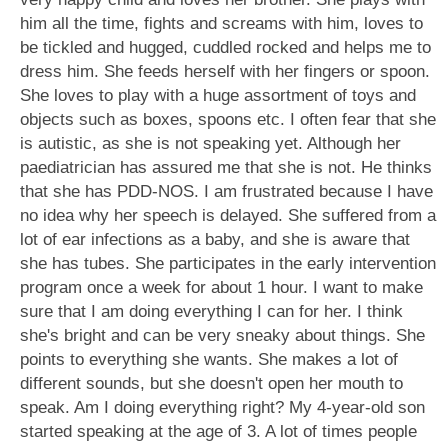
him all the time, fights and screams with him, loves to
be tickled and hugged, cuddled rocked and helps me to
dress him. She feeds herself with her fingers or spoon.
She loves to play with a huge assortment of toys and
objects such as boxes, spoons etc. I often fear that she
is autistic, as she is not speaking yet. Although her
paediatrician has assured me that she is not. He thinks
that she has PDD-NOS. I am frustrated because I have
no idea why her speech is delayed. She suffered from a
lot of ear infections as a baby, and she is aware that
she has tubes. She participates in the early intervention
program once a week for about 1 hour. I want to make
sure that I am doing everything I can for her. I think
she's bright and can be very sneaky about things. She
points to everything she wants. She makes a lot of
different sounds, but she doesn't open her mouth to
speak. Am I doing everything right? My 4-year-old son
started speaking at the age of 3. A lot of times people