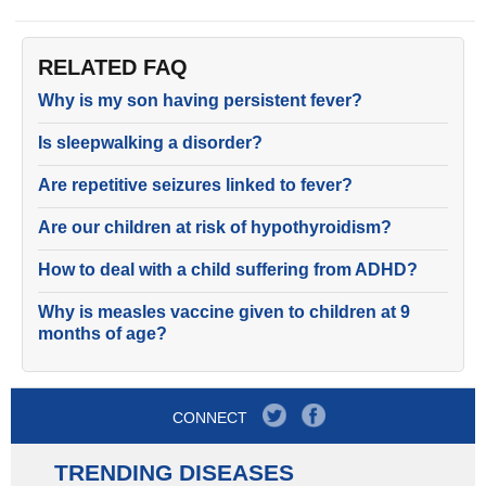
RELATED FAQ
Why is my son having persistent fever?
Is sleepwalking a disorder?
Are repetitive seizures linked to fever?
Are our children at risk of hypothyroidism?
How to deal with a child suffering from ADHD?
Why is measles vaccine given to children at 9
months of age?
CONNECT
TRENDING DISEASES