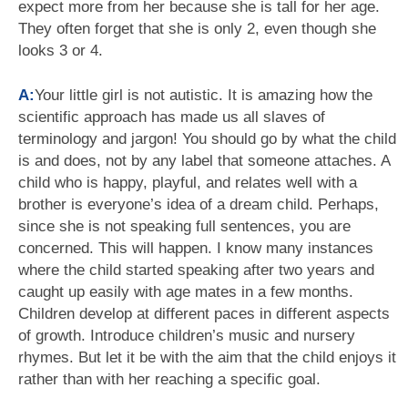
expect more from her because she is tall for her age.
They often forget that she is only 2, even though she
looks 3 or 4.
A:
Your little girl is not autistic. It is amazing how the
scientific approach has made us all slaves of
terminology and jargon! You should go by what the child
is and does, not by any label that someone attaches. A
child who is happy, playful, and relates well with a
brother is everyone’s idea of a dream child. Perhaps,
since she is not speaking full sentences, you are
concerned. This will happen. I know many instances
where the child started speaking after two years and
caught up easily with age mates in a few months.
Children develop at different paces in different aspects
of growth. Introduce children’s music and nursery
rhymes. But let it be with the aim that the child enjoys it
rather than with her reaching a specific goal.