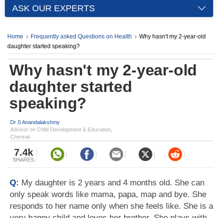
ASK OUR EXPERTS
Home
Frequently asked Questions on Health
Why hasn't my 2-year-old
daughter started speaking?
Why hasn't my 2-year-old
daughter started
speaking?
Dr S Anandalakshmy
Advisor on Child Development & Education,
Chennai
7.4k
SHARES
Q:
My daughter is 2 years and 4 months old. She can
only speak words like mama, papa, map and bye. She
responds to her name only when she feels like. She is a
very happy child and loves her brother. She plays with