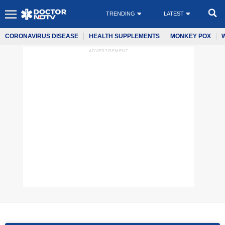
TRENDING
LATEST
CORONAVIRUS DISEASE
HEALTH SUPPLEMENTS
MONKEY POX
ADVERTISEMENT