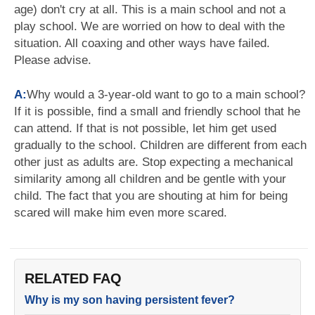
age) don't cry at all. This is a main school and not a
play school. We are worried on how to deal with the
situation. All coaxing and other ways have failed.
Please advise.
A:
Why would a 3-year-old want to go to a main school?
If it is possible, find a small and friendly school that he
can attend. If that is not possible, let him get used
gradually to the school. Children are different from each
other just as adults are. Stop expecting a mechanical
similarity among all children and be gentle with your
child. The fact that you are shouting at him for being
scared will make him even more scared.
RELATED FAQ
Why is my son having persistent fever?