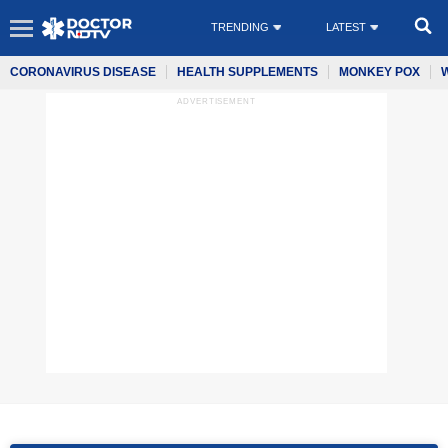
TRENDING
LATEST
CORONAVIRUS DISEASE
HEALTH SUPPLEMENTS
MONKEY POX
ADVERTISEMENT