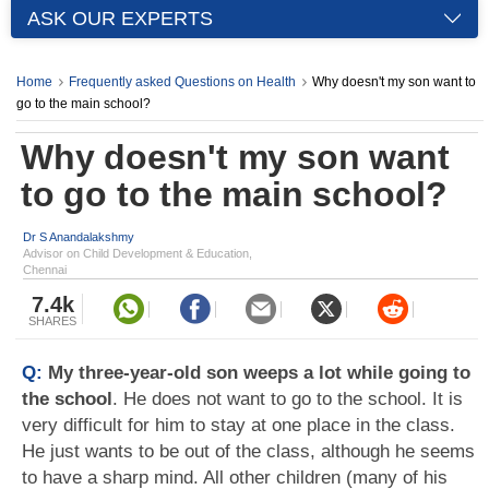
ASK OUR EXPERTS
Home
Frequently asked Questions on Health
Why doesn't my son want to
go to the main school?
Why doesn't my son want
to go to the main school?
Dr S Anandalakshmy
Advisor on Child Development & Education,
Chennai
7.4k
SHARES
Q:
My three-year-old son weeps a lot while going to
the school
. He does not want to go to the school. It is
very difficult for him to stay at one place in the class.
He just wants to be out of the class, although he seems
to have a sharp mind. All other children (many of his