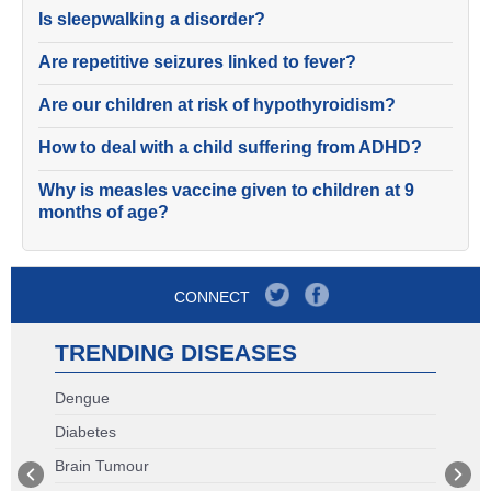
Is sleepwalking a disorder?
Are repetitive seizures linked to fever?
Are our children at risk of hypothyroidism?
How to deal with a child suffering from ADHD?
Why is measles vaccine given to children at 9
months of age?
CONNECT
TRENDING DISEASES
Dengue
Diabetes
Brain Tumour