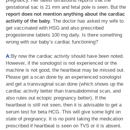
pregnancy. Her latest ultrasound reports that the
gestational sac is 21 mm and fetal pole is seen. But the
report does not mention anything about the cardiac
activity of the baby
. The doctor has asked my wife to
get vaccinated with HSG and also prescribed
progesterone tablets 100 mg daily. Is there something
wrong with our baby’s cardiac functioning?
A:
By now the cardiac activity should have been noted.
However, if the sonologist is not experienced or the
machine is not good, the heartbeat may be missed out.
Please get a scan done by an experienced sonologist
and get a transvaginal scan done (which shows up the
cardiac activity better than transabdominal scan, and
also rules out ectopic pregnancy better). If the
heartbeat is still not seen, then it is advisable to get a
serum test for beta HCG. This will give some light on
state of pregnancy. It is no point taking the medication
prescribed if heartbeat is seen on TVS or it is absent.