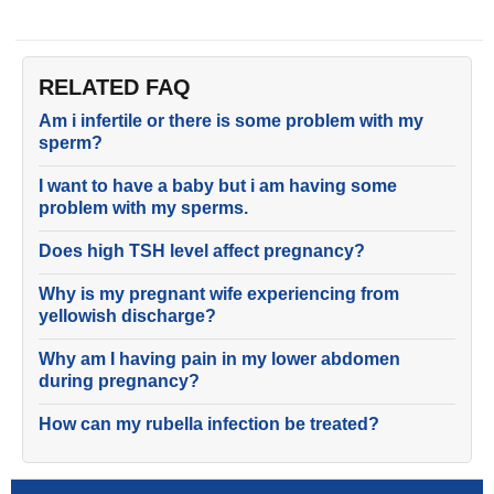
RELATED FAQ
Am i infertile or there is some problem with my
sperm?
I want to have a baby but i am having some
problem with my sperms.
Does high TSH level affect pregnancy?
Why is my pregnant wife experiencing from
yellowish discharge?
Why am I having pain in my lower abdomen
during pregnancy?
How can my rubella infection be treated?