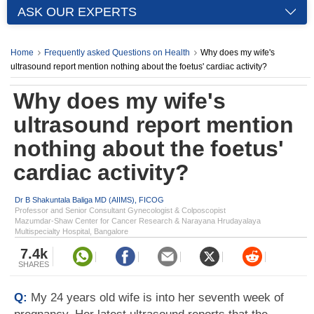
ASK OUR EXPERTS
Home
Frequently asked Questions on Health
Why does my wife's
ultrasound report mention nothing about the foetus' cardiac activity?
Why does my wife's
ultrasound report mention
nothing about the foetus'
cardiac activity?
Dr B Shakuntala Baliga MD (AIIMS), FICOG
Professor and Senior Consultant Gynecologist & Colposcopist
Mazumdar-Shaw Center for Cancer Research & Narayana Hrudayalaya
Multispecialty Hospital, Bangalore
7.4k
SHARES
Q:
My 24 years old wife is into her seventh week of