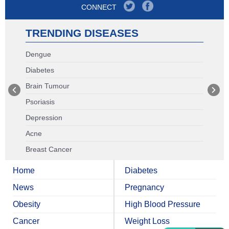
CONNECT
TRENDING DISEASES
Dengue
Diabetes
Brain Tumour
Psoriasis
Depression
Acne
Breast Cancer
Home
Diabetes
News
Pregnancy
Obesity
High Blood Pressure
Cancer
Weight Loss