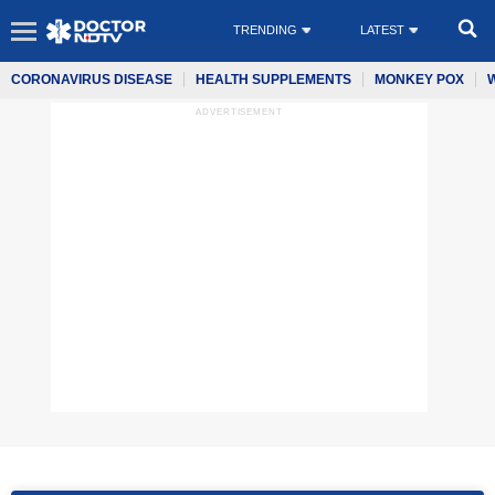
TRENDING
LATEST
CORONAVIRUS DISEASE
HEALTH SUPPLEMENTS
MONKEY POX
ADVERTISEMENT