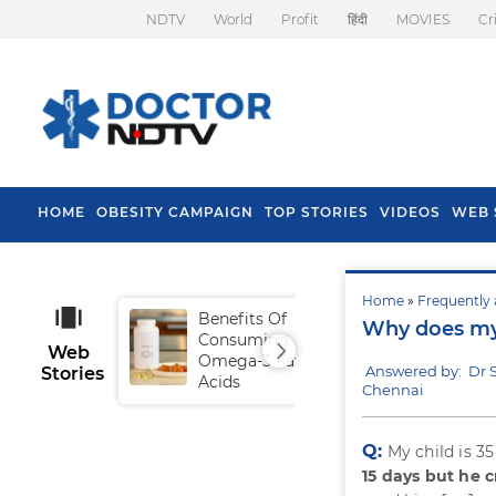
NDTV
World
Profit
हिंदी
MOVIES
Cr
HOME
OBESITY CAMPAIGN
TOP STORIES
VIDEOS
WEB 
Home
»
Frequently 
Benefits Of
Tip
Why does my 
Consuming
Fal
Web
Omega-3 Fatty
Answered by: Dr
Stories
Acids
Chennai
Q:
My child is 3
15 days but he c