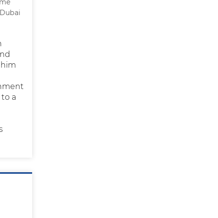
 me
 Dubai
n
ind
 him
onment
 to a
s