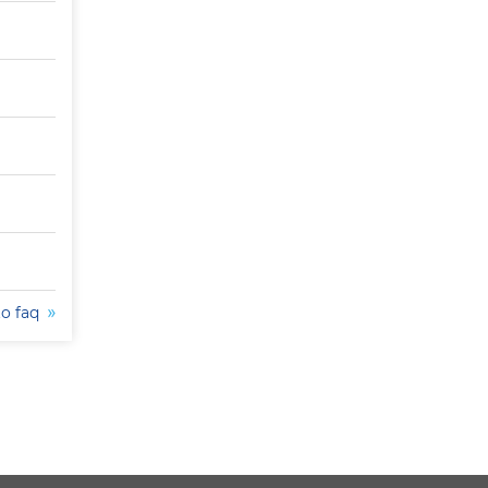
to faq