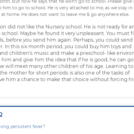
onth. But now he says that he won’t go to school. Please give
p him to go to school. He is very attached to me, as we stay in
e at home. He does not want to leave me & go anywhere else.
son did not like the Nursery school. He is not ready for a
e school. Maybe he found it very unpleasant. You must f
ls, before you send him again. Perhaps, you could send
r. In this six month period, you could buy him toys and
and children's music and make a preschool- like envir
 him and give him the idea that if he is good, he can go
e will meet many other children of his age. Learning to
he mother for short periods is also one of the tasks of
ve him a chance to make that choice without forcing hi
Q
ving persistent fever?