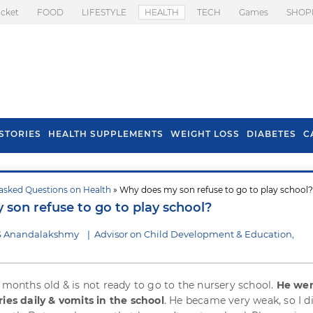
icket
FOOD
LIFESTYLE
HEALTH
TECH
Games
SHOP
STORIES
HEALTH SUPPLEMENTS
WEIGHT LOSS
DIABETES
C
asked Questions on Health
» Why does my son refuse to go to play school?
s To Prevent Hair
Health Benefits Of
son refuse to go to play school?
l In Monsoon
Spring Onion
 S Anandalakshmy
|
Advisor on Child Development & Education,
5 months old & is not ready to go to the nursery school.
He wen
ries daily & vomits in the school
. He became very weak, so I d