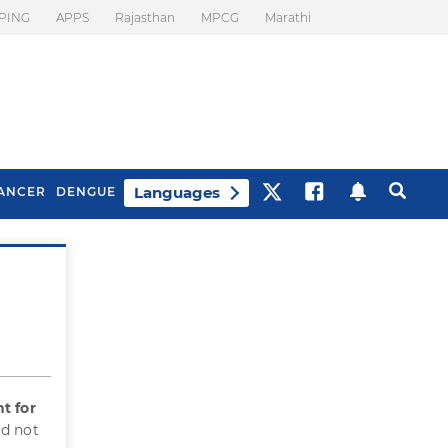
PING
APPS
Rajasthan
MPCG
Marathi
Languages
ANCER
DENGUE
Best Drinks To Beat
What Is Motion
Bloating
Sickness. Tips To
Prevent It
t for
id not