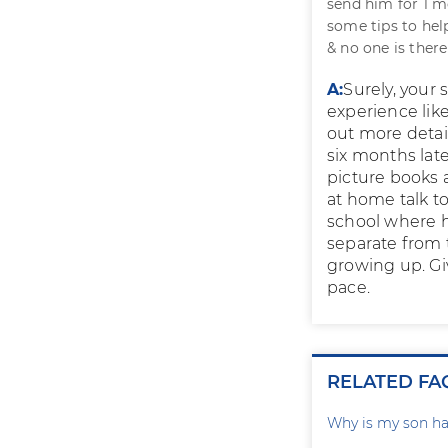
send him for 1 m
some tips to hel
& no one is ther
A:
Surely, your 
experience lik
out more detai
six months late
picture books 
at home talk to
school where h
separate from t
growing up. Gi
pace.
RELATED FA
Why is my son ha