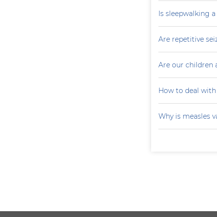
Is sleepwalking a
Are repetitive sei
Are our children 
How to deal with
Why is measles v