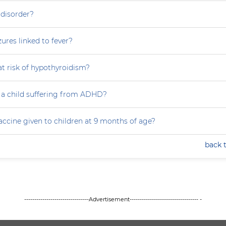
 disorder?
zures linked to fever?
at risk of hypothyroidism?
 a child suffering from ADHD?
accine given to children at 9 months of age?
back 
--------------------------------Advertisement---------------------------------- -