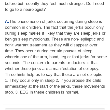
before but recently they feel much stronger. Do I need
to go to a neurologist?
A:
The phenomenon of jerks occurring during sleep is
common in children. The fact that the jerks occur only
during sleep makes it likely that they are sleep jerks or
benign sleep myoclonus. These are non- epileptic and
don't warrant treatment as they will disappear over
time. They occur during certain phases of sleep,
wherein one of the arm, hand, leg or foot jerks for some
seconds. The concern to parents or doctors is that
whether these jerks are a manifestation of epilepsy.
Three hints help us to say that these are not epileptic;
1. They occur only in sleep 2. If you arouse the child
immediately at the start of the jerks, these movements
stop. 3. EEG in these children is normal.