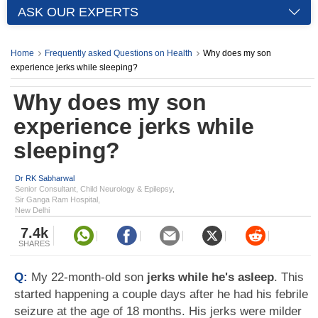
ASK OUR EXPERTS
Home
Frequently asked Questions on Health
Why does my son
experience jerks while sleeping?
Why does my son
experience jerks while
sleeping?
Dr RK Sabharwal
Senior Consultant, Child Neurology & Epilepsy,
Sir Ganga Ram Hospital,
New Delhi
7.4k
SHARES
Q:
My 22-month-old son
jerks while he's asleep
. This
started happening a couple days after he had his febrile
seizure at the age of 18 months. His jerks were milder