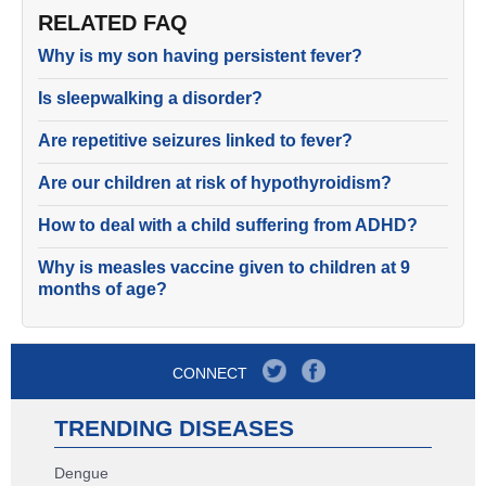
RELATED FAQ
Why is my son having persistent fever?
Is sleepwalking a disorder?
Are repetitive seizures linked to fever?
Are our children at risk of hypothyroidism?
How to deal with a child suffering from ADHD?
Why is measles vaccine given to children at 9
months of age?
CONNECT
TRENDING DISEASES
Dengue