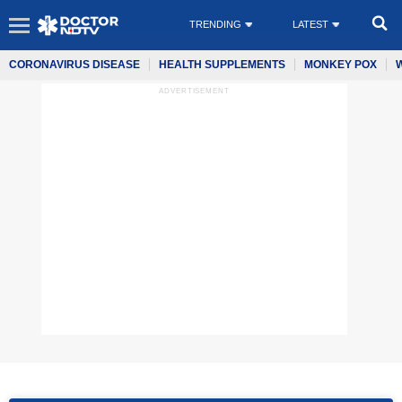
TRENDING
LATEST
CORONAVIRUS DISEASE
HEALTH SUPPLEMENTS
MONKEY POX
ADVERTISEMENT