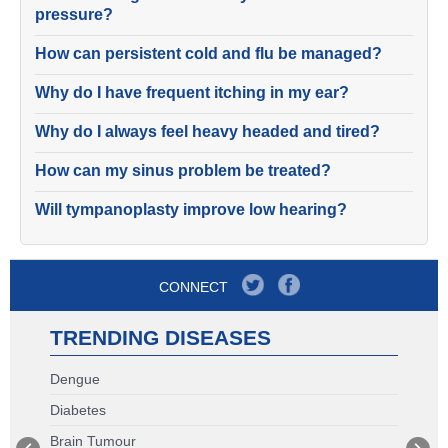
pressure?
How can persistent cold and flu be managed?
Why do I have frequent itching in my ear?
Why do I always feel heavy headed and tired?
How can my sinus problem be treated?
Will tympanoplasty improve low hearing?
CONNECT
TRENDING DISEASES
Dengue
Diabetes
Brain Tumour