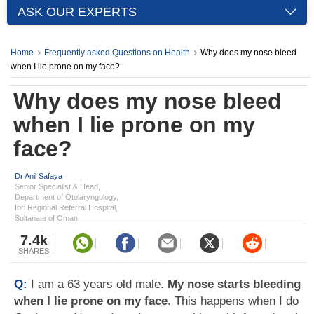
ASK OUR EXPERTS
Home
Frequently asked Questions on Health
Why does my nose bleed
when I lie prone on my face?
Why does my nose bleed
when I lie prone on my
face?
Dr Anil Safaya
Senior Specialist & Head,
Department of Otolaryngology,
Ibri Regional Referral Hospital,
Sultanate of Oman
7.4k
SHARES
Q:
I am a 63 years old male.
My nose starts bleeding
when I lie prone on my face
. This happens when I do