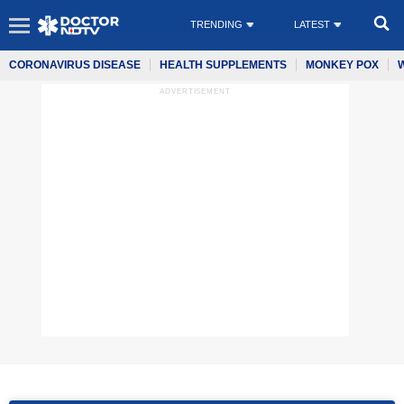
TRENDING
LATEST
CORONAVIRUS DISEASE
HEALTH SUPPLEMENTS
MONKEY POX
ADVERTISEMENT