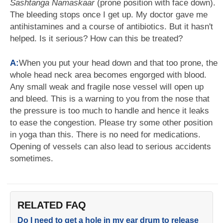
Sashtanga Namaskaar
(prone position with face down).
The bleeding stops once I get up. My doctor gave me
antihistamines and a course of antibiotics. But it hasn't
helped. Is it serious? How can this be treated?
A:
When you put your head down and that too prone, the
whole head neck area becomes engorged with blood.
Any small weak and fragile nose vessel will open up
and bleed. This is a warning to you from the nose that
the pressure is too much to handle and hence it leaks
to ease the congestion. Please try some other position
in yoga than this. There is no need for medications.
Opening of vessels can also lead to serious accidents
sometimes.
RELATED FAQ
Do I need to get a hole in my ear drum to release