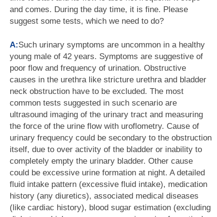
and comes. During the day time, it is fine. Please
suggest some tests, which we need to do?
A:
Such urinary symptoms are uncommon in a healthy
young male of 42 years. Symptoms are suggestive of
poor flow and frequency of urination. Obstructive
causes in the urethra like stricture urethra and bladder
neck obstruction have to be excluded. The most
common tests suggested in such scenario are
ultrasound imaging of the urinary tract and measuring
the force of the urine flow with uroflometry. Cause of
urinary frequency could be secondary to the obstruction
itself, due to over activity of the bladder or inability to
completely empty the urinary bladder. Other cause
could be excessive urine formation at night. A detailed
fluid intake pattern (excessive fluid intake), medication
history (any diuretics), associated medical diseases
(like cardiac history), blood sugar estimation (excluding