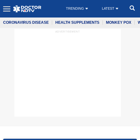
TRENDING
LATEST
CORONAVIRUS DISEASE
HEALTH SUPPLEMENTS
MONKEY POX
ADVERTISEMENT