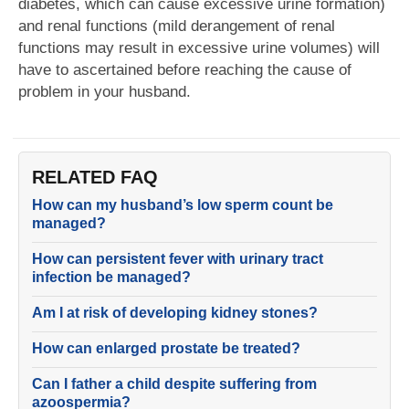
diabetes, which can cause excessive urine formation)
and renal functions (mild derangement of renal
functions may result in excessive urine volumes) will
have to ascertained before reaching the cause of
problem in your husband.
RELATED FAQ
How can my husband’s low sperm count be
managed?
How can persistent fever with urinary tract
infection be managed?
Am I at risk of developing kidney stones?
How can enlarged prostate be treated?
Can I father a child despite suffering from
azoospermia?