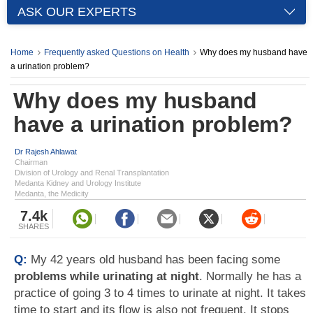
ASK OUR EXPERTS
Home
Frequently asked Questions on Health
Why does my husband have
a urination problem?
Why does my husband
have a urination problem?
Dr Rajesh Ahlawat
Chairman
Division of Urology and Renal Transplantation
Medanta Kidney and Urology Institute
Medanta, the Medicity
7.4k
SHARES
Q:
My 42 years old husband has been facing some
problems while urinating at night
. Normally he has a
practice of going 3 to 4 times to urinate at night. It takes
time to start and its flow is also not frequent. It stops