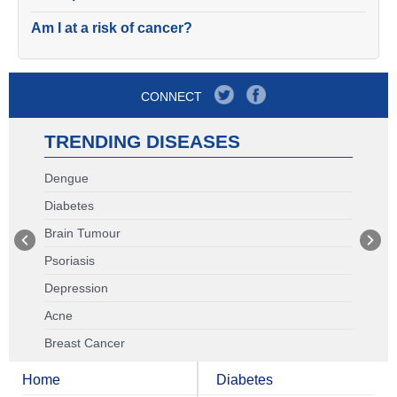
Am I at a risk of cancer?
CONNECT
TRENDING DISEASES
Dengue
Diabetes
Brain Tumour
Psoriasis
Depression
Acne
Breast Cancer
Home
Diabetes