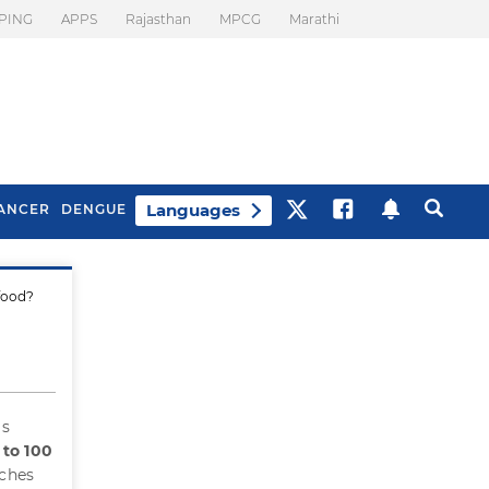
PING
APPS
Rajasthan
MPCG
Marathi
Languages
ANCER
DENGUE
 food?
Best Drinks To Beat
What Is Motion
Bloating
Sickness. Tips To
Prevent It
is
 to 100
aches