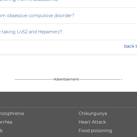
rom obsessive compulsive disorder?
e taking Liv52 and Hepamerz?
back 
--------------------------------Advertisement---------------------------------- -
hizophrenia
Chikungunya
arrhea
Heart Attack
ds
Food poisoning