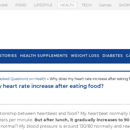
icket
FOOD
LIFESTYLE
HEALTH
TECH
Games
SHOP
STORIES
HEALTH SUPPLEMENTS
WEIGHT LOSS
DIABETES
C
asked Questions on Health
» Why does my heart rate increase after eating
s To Prevent Hair
Health Benefits Of
heart rate increase after eating food?
l In Monsoon
Spring Onion
lationship between heartbeat and food? My heartbeat normally 
eats per minute.
But after lunch, it gradually increases to 90
 it normal? My blood pressure is around 130/80 normally and re