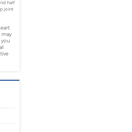
and half
p joint
eart
s may
t you
al
tive