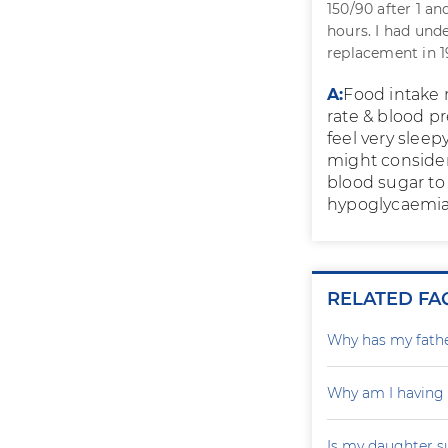
150/90 after 1 a
hours. I had und
replacement in 19
A:
Food intake
rate & blood p
feel very slee
might consider
blood sugar to
hypoglycaemia 
RELATED FA
Why has my father
Why am I having
Is my daughter s