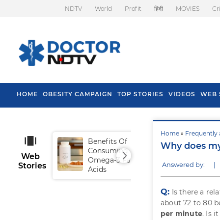
NDTV
World
Profit
हिंदी
MOVIES
Cr
HOME
OBESITY CAMPAIGN
TOP STORIES
VIDEOS
WEB 
Home
»
Frequently 
Benefits Of
Tip
Why does my 
Consuming
Fal
Web
Omega-3 Fatty
Answered by:
|
Stories
Acids
Q:
Is there a re
about 72 to 80 b
per minute
. Is