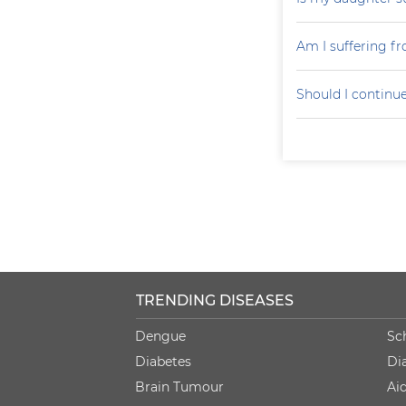
Am I suffering f
Should I continu
TRENDING DISEASES
Dengue
Sc
Diabetes
Di
Brain Tumour
Ai