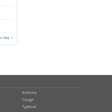
to faq
Arthritis
Cough
Typhoid