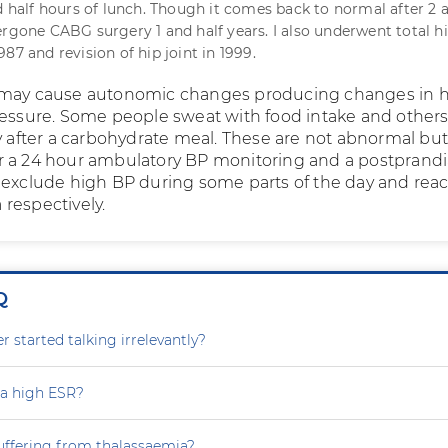
nd half hours of lunch. Though it comes back to normal after 2 
ergone CABG surgery 1 and half years. I also underwent total hi
87 and revision of hip joint in 1999.
 may cause autonomic changes producing changes in h
ressure. Some people sweat with food intake and other
py after a carbohydrate meal. These are not abnormal bu
 a 24 hour ambulatory BP monitoring and a postprandi
 exclude high BP during some parts of the day and reac
respectively.
Q
 started talking irrelevantly?
 a high ESR?
uffering from thalassaemia?