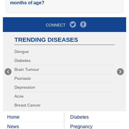
months of age?
CONNECT
TRENDING DISEASES
Dengue
Diabetes
Brain Tumour
Psoriasis
Depression
Acne
Breast Cancer
Home
Diabetes
News
Pregnancy