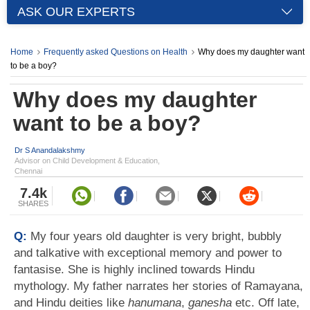
ASK OUR EXPERTS
Home
Frequently asked Questions on Health
Why does my daughter want
to be a boy?
Why does my daughter
want to be a boy?
Dr S Anandalakshmy
Advisor on Child Development & Education,
Chennai
7.4k
SHARES
Q:
My four years old daughter is very bright, bubbly
and talkative with exceptional memory and power to
fantasise. She is highly inclined towards Hindu
mythology. My father narrates her stories of Ramayana,
and Hindu deities like
hanumana
,
ganesha
etc. Off late,