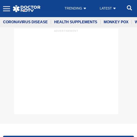
TRENDING
LATEST
CORONAVIRUS DISEASE
HEALTH SUPPLEMENTS
MONKEY POX
ADVERTISEMENT