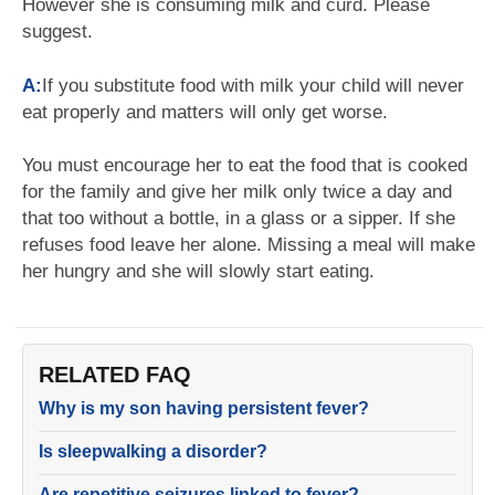
However she is consuming milk and curd. Please
suggest.
A:
If you substitute food with milk your child will never
eat properly and matters will only get worse.
You must encourage her to eat the food that is cooked
for the family and give her milk only twice a day and
that too without a bottle, in a glass or a sipper. If she
refuses food leave her alone. Missing a meal will make
her hungry and she will slowly start eating.
RELATED FAQ
Why is my son having persistent fever?
Is sleepwalking a disorder?
Are repetitive seizures linked to fever?