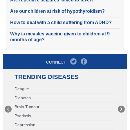
Are our children at risk of hypothyroidism?
How to deal with a child suffering from ADHD?
Why is measles vaccine given to children at 9
months of age?
CONNECT
TRENDING DISEASES
Dengue
Diabetes
Brain Tumour
Psoriasis
Depression