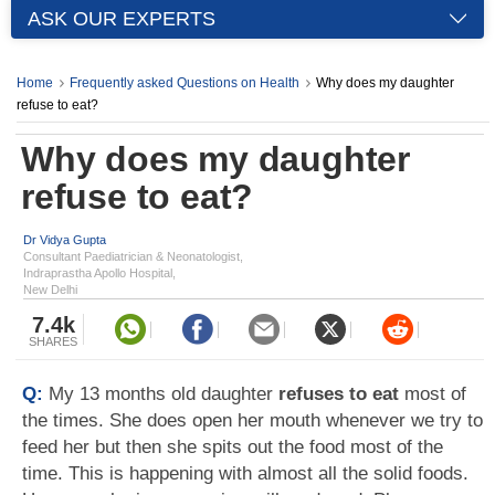
ASK OUR EXPERTS
Home
Frequently asked Questions on Health
Why does my daughter
refuse to eat?
Why does my daughter
refuse to eat?
Dr Vidya Gupta
Consultant Paediatrician & Neonatologist,
Indraprastha Apollo Hospital,
New Delhi
7.4k
SHARES
Q:
My 13 months old daughter
refuses to eat
most of
the times. She does open her mouth whenever we try to
feed her but then she spits out the food most of the
time. This is happening with almost all the solid foods.