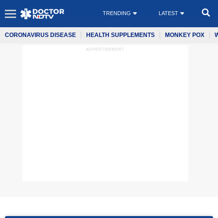
TRENDING
LATEST
CORONAVIRUS DISEASE
HEALTH SUPPLEMENTS
MONKEY POX
ADVERTISEMENT