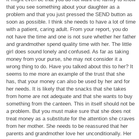
that you see something about your daughter as a
problem and that you just pressed the SEND button as
soon as possible. I think she needs to have a lot of time
with a patient, caring adult. From your report, you do
not have the time and one is not sure whether her father
and grandmother spend quality time with her. The little
girl does sound lonely and confused. As far as taking
money from your purse, she may not consider it a
wrong thing to do. Have you talked about this to her? It
seems to me more an example of the trust that she
has, that your money can also be used by her and for
her needs. It is likely that the snacks that she takes
from home are not adequate and that she wants to buy
something from the canteen. This in itself should not be
a problem. But you must make sure that she does not
treat money as a substitute for the attention she craves
from her mother. She needs to be reassured that her
parents and grandmother love her unconditionally. Her