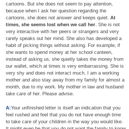
cartoons. But she does not seem to pay attention,
because when I ask her question regarding the
cartoons, she does not answer and keeps quiet.
At
times, she seems lost when we call her
. She is not
very interactive with her peers or strangers and very
rarely speaks out her mind. She also has developed a
habit of picking things without asking. For example, if
she wants to spend money at her school canteen,
instead of asking us, she quietly takes the money from
our wallet, which at times is very embarrassing. She is
very shy and does not interact much. I am a working
mother and also stay away from my family for almost a
month, due to my work. My mother in law and husband
take care of her. Please advise.
A:
Your unfinished letter is itself an indication that you
feel rushed and feel that you do not have enough time
to take care of your children in the way you would like.
It might even be that you do not want the family to know