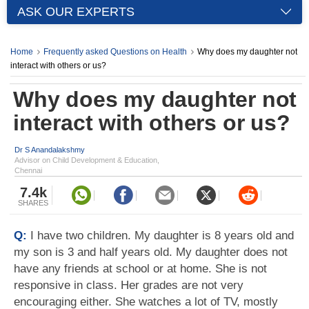
ASK OUR EXPERTS
Home
Frequently asked Questions on Health
Why does my daughter not
interact with others or us?
Why does my daughter not
interact with others or us?
Dr S Anandalakshmy
Advisor on Child Development & Education,
Chennai
7.4k
SHARES
Q:
I have two children. My daughter is 8 years old and
my son is 3 and half years old. My daughter does not
have any friends at school or at home. She is not
responsive in class. Her grades are not very
encouraging either. She watches a lot of TV, mostly