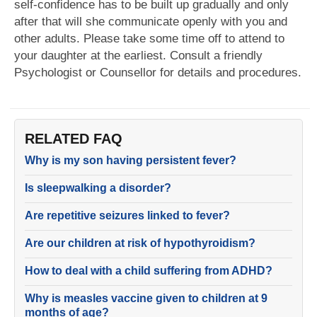
self-confidence has to be built up gradually and only
after that will she communicate openly with you and
other adults. Please take some time off to attend to
your daughter at the earliest. Consult a friendly
Psychologist or Counsellor for details and procedures.
RELATED FAQ
Why is my son having persistent fever?
Is sleepwalking a disorder?
Are repetitive seizures linked to fever?
Are our children at risk of hypothyroidism?
How to deal with a child suffering from ADHD?
Why is measles vaccine given to children at 9
months of age?