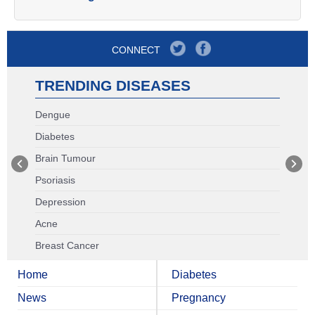
CONNECT
TRENDING DISEASES
Dengue
Diabetes
Brain Tumour
Psoriasis
Depression
Acne
Breast Cancer
Home
Diabetes
News
Pregnancy