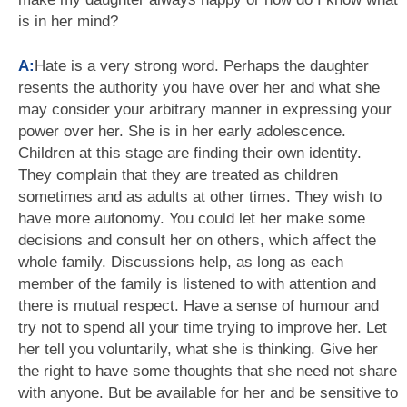
is in her mind?
A:
Hate is a very strong word. Perhaps the daughter
resents the authority you have over her and what she
may consider your arbitrary manner in expressing your
power over her. She is in her early adolescence.
Children at this stage are finding their own identity.
They complain that they are treated as children
sometimes and as adults at other times. They wish to
have more autonomy. You could let her make some
decisions and consult her on others, which affect the
whole family. Discussions help, as long as each
member of the family is listened to with attention and
there is mutual respect. Have a sense of humour and
try not to spend all your time trying to improve her. Let
her tell you voluntarily, what she is thinking. Give her
the right to have some thoughts that she need not share
with anyone. But be available for her and be sensitive to