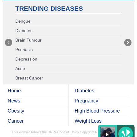
TRENDING DISEASES
Dengue
Diabetes
Brain Tumour
Psoriasis
Depression
Acne
Breast Cancer
Home
Diabetes
News
Pregnancy
Obesity
High Blood Pressure
Cancer
Weight Loss
This website follows the DNPA Code of Ethics
Copyright NDTV Convergence