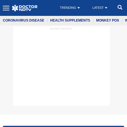
TRENDING
LATEST
CORONAVIRUS DISEASE
HEALTH SUPPLEMENTS
MONKEY POX
ADVERTISEMENT