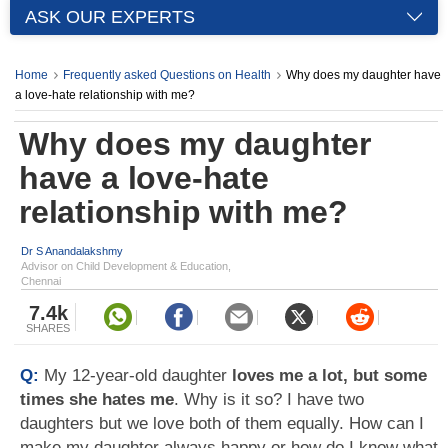
ASK OUR EXPERTS
Home
Frequently asked Questions on Health
Why does my daughter have
a love-hate relationship with me?
Why does my daughter
have a love-hate
relationship with me?
Dr S Anandalakshmy
Advisor on Child Development & Education,
Chennai
7.4k
SHARES
Q:
My 12-year-old daughter
loves me a lot, but some
times she hates me
. Why is it so? I have two
daughters but we love both of them equally. How can I
make my daughter always happy or how do I know what