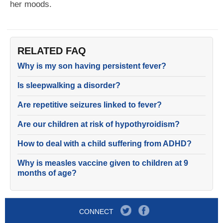
her moods.
RELATED FAQ
Why is my son having persistent fever?
Is sleepwalking a disorder?
Are repetitive seizures linked to fever?
Are our children at risk of hypothyroidism?
How to deal with a child suffering from ADHD?
Why is measles vaccine given to children at 9
months of age?
CONNECT