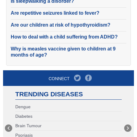
Is sleepwalking a disorder?
Are repetitive seizures linked to fever?
Are our children at risk of hypothyroidism?
How to deal with a child suffering from ADHD?
Why is measles vaccine given to children at 9
months of age?
CONNECT
TRENDING DISEASES
Dengue
Diabetes
Brain Tumour
Psoriasis