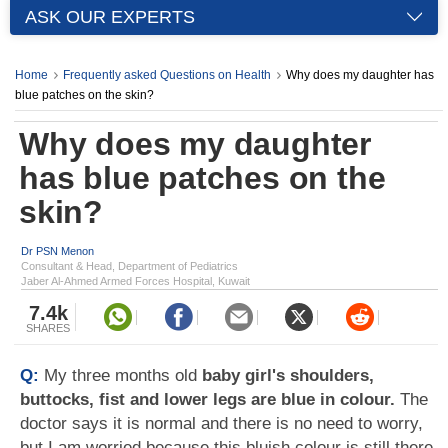
ASK OUR EXPERTS
Home
Frequently asked Questions on Health
Why does my daughter has
blue patches on the skin?
Why does my daughter
has blue patches on the
skin?
Dr PSN Menon
Consultant & Head, Department of Pediatrics
Jaber Al-Ahmed Armed Forces Hospital, Kuwait
7.4k
SHARES
Q:
My three months old
baby girl's shoulders,
buttocks, fist and lower legs are blue in colour.
The
doctor says it is normal and there is no need to worry,
but I am worried because this bluish colour is still there.