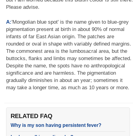
Please advise.
A:
'Mongolian blue spot' is the name given to blue-grey
pigmentation present at birth in about 90% of normal
infants of far East Asian origin. The patches are
rounded or oval in shape with variably defined margins.
The commonest area is the lumbosacral area, but the
buttocks, flanks and limbs may sometimes be affected.
Despite the name, the spots have no anthropological
significance and are harmless. The pigmentation
gradually diminishes in about an year; sometimes it
may take a longer time, as much as 10 years or more.
RELATED FAQ
Why is my son having persistent fever?