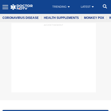
TRENDING
LATEST
CORONAVIRUS DISEASE
HEALTH SUPPLEMENTS
MONKEY POX
ADVERTISEMENT