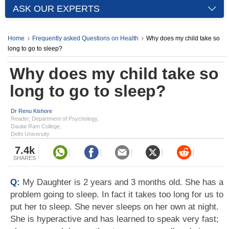
ASK OUR EXPERTS
Home
Frequently asked Questions on Health
Why does my child take so
long to go to sleep?
Why does my child take so
long to go to sleep?
Dr Renu Kishore
Reader, Department of Psychology,
Daulat Ram College,
Delhi University
7.4k
SHARES
Q:
My Daughter is 2 years and 3 months old. She has a
problem going to sleep. In fact it takes too long for us to
put her to sleep. She never sleeps on her own at night.
She is hyperactive and has learned to speak very fast;