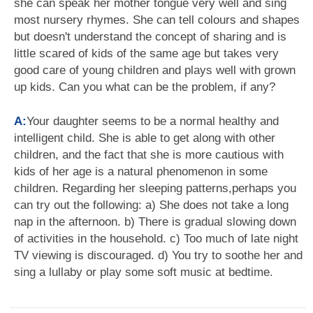
she can speak her mother tongue very well and sing
most nursery rhymes. She can tell colours and shapes
but doesn't understand the concept of sharing and is
little scared of kids of the same age but takes very
good care of young children and plays well with grown
up kids. Can you what can be the problem, if any?
A:
Your daughter seems to be a normal healthy and
intelligent child. She is able to get along with other
children, and the fact that she is more cautious with
kids of her age is a natural phenomenon in some
children. Regarding her sleeping patterns,perhaps you
can try out the following: a) She does not take a long
nap in the afternoon. b) There is gradual slowing down
of activities in the household. c) Too much of late night
TV viewing is discouraged. d) You try to soothe her and
sing a lullaby or play some soft music at bedtime.