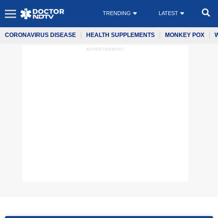
TRENDING
LATEST
CORONAVIRUS DISEASE
HEALTH SUPPLEMENTS
MONKEY POX
ADVERTISEMENT