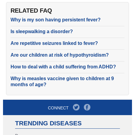
RELATED FAQ
Why is my son having persistent fever?
Is sleepwalking a disorder?
Are repetitive seizures linked to fever?
Are our children at risk of hypothyroidism?
How to deal with a child suffering from ADHD?
Why is measles vaccine given to children at 9
months of age?
CONNECT
TRENDING DISEASES