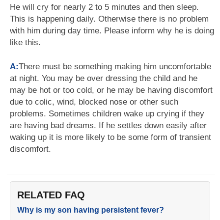
He will cry for nearly 2 to 5 minutes and then sleep.
This is happening daily. Otherwise there is no problem
with him during day time. Please inform why he is doing
like this.
A:
There must be something making him uncomfortable
at night. You may be over dressing the child and he
may be hot or too cold, or he may be having discomfort
due to colic, wind, blocked nose or other such
problems. Sometimes children wake up crying if they
are having bad dreams. If he settles down easily after
waking up it is more likely to be some form of transient
discomfort.
RELATED FAQ
Why is my son having persistent fever?