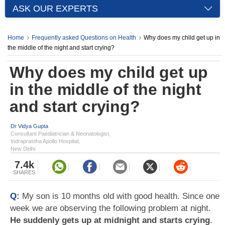
ASK OUR EXPERTS
Home
Frequently asked Questions on Health
Why does my child get up in
the middle of the night and start crying?
Why does my child get up
in the middle of the night
and start crying?
Dr Vidya Gupta
Consultant Paediatrician & Neonatologist,
Indraprastha Apollo Hospital,
New Delhi
7.4k
SHARES
Q:
My son is 10 months old with good health. Since one
week we are observing the following problem at night.
He suddenly gets up at midnight and starts crying
.