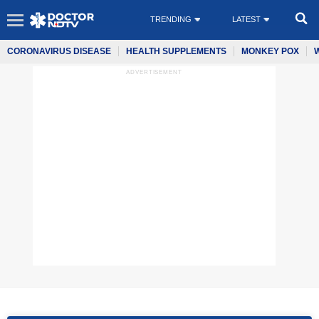
TRENDING
LATEST
CORONAVIRUS DISEASE
HEALTH SUPPLEMENTS
MONKEY POX
ADVERTISEMENT