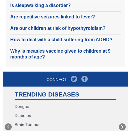
Is sleepwalking a disorder?
Are repetitive seizures linked to fever?
Are our children at risk of hypothyroidism?
How to deal with a child suffering from ADHD?
Why is measles vaccine given to children at 9
months of age?
CONNECT
TRENDING DISEASES
Dengue
Diabetes
Brain Tumour