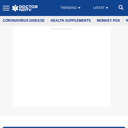
TRENDING
LATEST
CORONAVIRUS DISEASE
HEALTH SUPPLEMENTS
MONKEY POX
ADVERTISEMENT