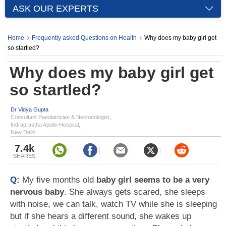
ASK OUR EXPERTS
Home
Frequently asked Questions on Health
Why does my baby girl get
so startled?
Why does my baby girl get
so startled?
Dr Vidya Gupta
Consultant Paediatrician & Neonatologist,
Indraprastha Apollo Hospital,
New Delhi
7.4k
SHARES
Q:
My five months old
baby girl seems to be a very
nervous baby
. She always gets scared, she sleeps
with noise, we can talk, watch TV while she is sleeping
but if she hears a different sound, she wakes up