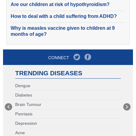
Are our children at risk of hypothyroidism?
How to deal with a child suffering from ADHD?
Why is measles vaccine given to children at 9
months of age?
CONNECT
TRENDING DISEASES
Dengue
Diabetes
Brain Tumour
Psoriasis
Depression
Acne