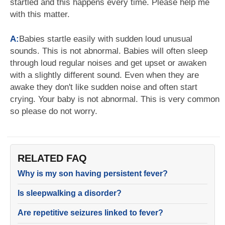
startled and this happens every time. Please help me
with this matter.
A:
Babies startle easily with sudden loud unusual
sounds. This is not abnormal. Babies will often sleep
through loud regular noises and get upset or awaken
with a slightly different sound. Even when they are
awake they don't like sudden noise and often start
crying. Your baby is not abnormal. This is very common
so please do not worry.
RELATED FAQ
Why is my son having persistent fever?
Is sleepwalking a disorder?
Are repetitive seizures linked to fever?