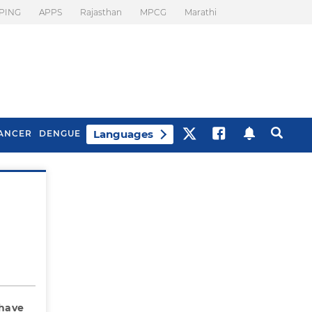
PING
APPS
Rajasthan
MPCG
Marathi
Languages
ANCER
DENGUE
Best Drinks To Beat
What Is Motion
Bloating
Sickness. Tips To
Prevent It
 have