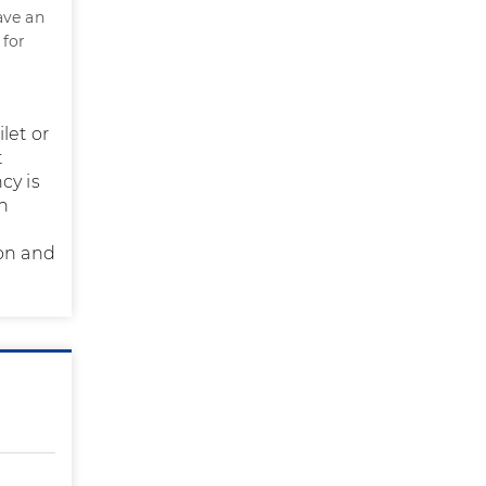
ave an
 for
let or
t
cy is
in
ion and