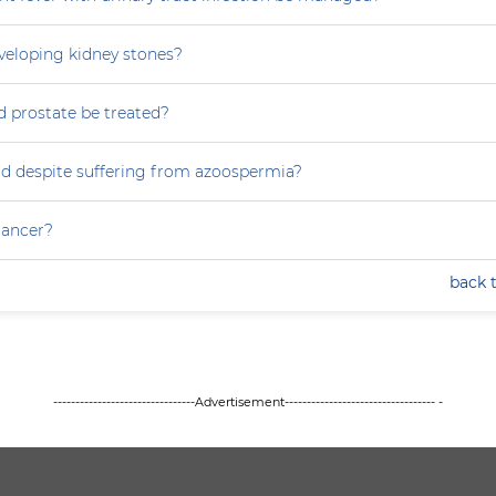
eveloping kidney stones?
 prostate be treated?
ild despite suffering from azoospermia?
 cancer?
back 
--------------------------------Advertisement---------------------------------- -