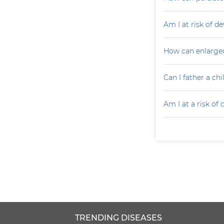
Am I at risk of d
How can enlarged
Can I father a ch
Am I at a risk of
TRENDING DISEASES