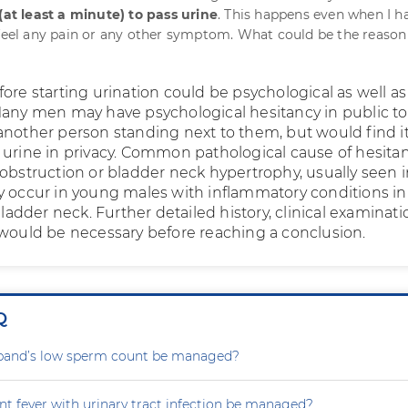
 (at least a minute) to pass urine
. This happens even when I h
 feel any pain or any other symptom. What could be the reason
ore starting urination could be psychological as well as
Many men may have psychological hesitancy in public toi
another person standing next to them, but would find i
 urine in privacy. Common pathological cause of hesitan
 obstruction or bladder neck hypertrophy, usually seen 
y occur in young males with inflammatory conditions in
 bladder neck. Further detailed history, clinical examinat
 would be necessary before reaching a conclusion.
Q
and’s low sperm count be managed?
nt fever with urinary tract infection be managed?