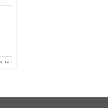
to faq