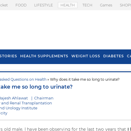
icket
FOOD
LIFESTYLE
HEALTH
TECH
Games
SHOP
STORIES
HEALTH SUPPLEMENTS
WEIGHT LOSS
DIABETES
C
asked Questions on Health
» Why does it take me so long to urinate?
s To Prevent Hair
Health Benefits Of
take me so long to urinate?
l In Monsoon
Spring Onion
Rajesh Ahlawat
|
Chairman
y and Renal Transplantation
d Urology Institute
city
rs old male. I have been observing for the last two years that
I