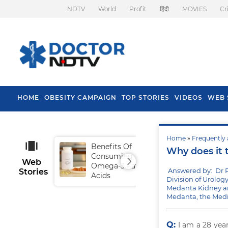
NDTV
World
Profit
हिंदी
MOVIES
Cr
HOME
OBESITY CAMPAIGN
TOP STORIES
VIDEOS
WEB 
Home
»
Frequently 
Benefits Of
Tip
Why does it 
Consuming
Fal
Web
Omega-3 Fatty
Answered by: Dr 
Stories
Acids
Division of Urolog
Medanta Kidney an
Medanta, the Medi
Q:
I am a 28 yea