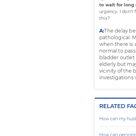
to wait for long
urgency. I don't
this?
A:
The delay bef
pathological. 
when there is 
normal to pass
bladder outlet
elderly but ma
vicinity of the
investigations
RELATED FA
How can my husb
How can persiste