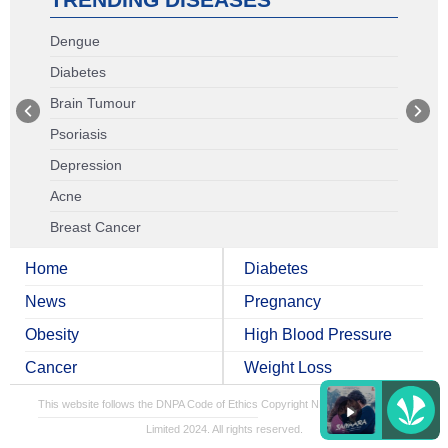
Dengue
Diabetes
Brain Tumour
Psoriasis
Depression
Acne
Breast Cancer
Home
Diabetes
News
Pregnancy
Obesity
High Blood Pressure
Cancer
Weight Loss
This website follows the DNPA Code of Ethics
Copyright NDTV Convergence
Limited 2024. All rights reserved.