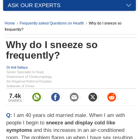
ASK OUR EXPERTS
Home
Frequently asked Questions on Health
Why do I sneeze so
frequently?
Why do I sneeze so
frequently?
Dr Anil Safaya
Senior Specialist & Head,
Department of Otolaryngology,
Ibri Regional Referral Hospital,
Sultanate of Oman
7.4k
SHARES
Q:
I am 40 years old married male. When I am with
people I begin to
sneeze and display cold like
symptoms
and this increases in an air-conditioned
room. The problem flares up when I have sex resulting