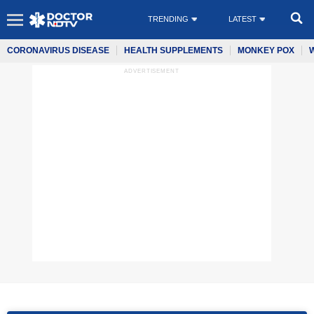
TRENDING
LATEST
CORONAVIRUS DISEASE
HEALTH SUPPLEMENTS
MONKEY POX
ADVERTISEMENT