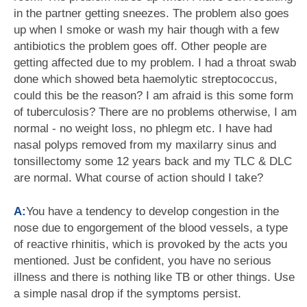
in the partner getting sneezes. The problem also goes
up when I smoke or wash my hair though with a few
antibiotics the problem goes off. Other people are
getting affected due to my problem. I had a throat swab
done which showed beta haemolytic streptococcus,
could this be the reason? I am afraid is this some form
of tuberculosis? There are no problems otherwise, I am
normal - no weight loss, no phlegm etc. I have had
nasal polyps removed from my maxilarry sinus and
tonsillectomy some 12 years back and my TLC & DLC
are normal. What course of action should I take?
A:
You have a tendency to develop congestion in the
nose due to engorgement of the blood vessels, a type
of reactive rhinitis, which is provoked by the acts you
mentioned. Just be confident, you have no serious
illness and there is nothing like TB or other things. Use
a simple nasal drop if the symptoms persist.