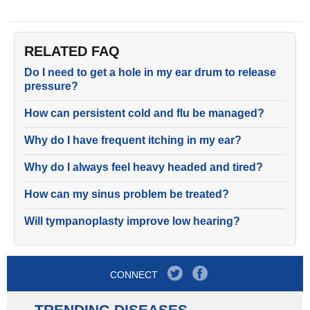
RELATED FAQ
Do I need to get a hole in my ear drum to release
pressure?
How can persistent cold and flu be managed?
Why do I have frequent itching in my ear?
Why do I always feel heavy headed and tired?
How can my sinus problem be treated?
Will tympanoplasty improve low hearing?
CONNECT
TRENDING DISEASES