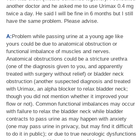
another doctor and he asked me to use Urimax 0.4 mg
twice a day. He said I will be fine in 6 months but I still
have the same problem. Please advise.
A:
Problem while passing urine at a young age like
yours could be due to anatomical obstruction or
functional imbalance of muscles and nerves.
Anatomical obstructions could be a stricture urethra
(one of the diagnosis given to you, and apparently
treated with surgery without relief) or bladder neck
obstruction (another suspected diagnosis and treated
with Urimax, an alpha blocker to relax bladder neck;
though you did not mention whether it improved your
flow or not). Common functional imbalances may occur
with failure to relax the bladder neck while bladder
contracts to pass urine as may happen with anxiety
(one may pass urine in privacy, but may find it difficult
to do it in public); or due to true neurologic dysfunctions