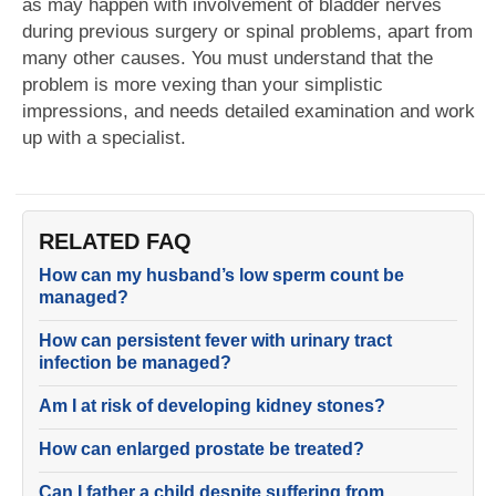
as may happen with involvement of bladder nerves
during previous surgery or spinal problems, apart from
many other causes. You must understand that the
problem is more vexing than your simplistic
impressions, and needs detailed examination and work
up with a specialist.
RELATED FAQ
How can my husband’s low sperm count be
managed?
How can persistent fever with urinary tract
infection be managed?
Am I at risk of developing kidney stones?
How can enlarged prostate be treated?
Can I father a child despite suffering from