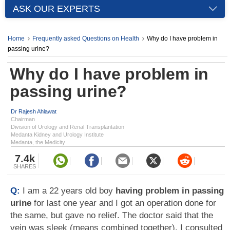
ASK OUR EXPERTS
Home
Frequently asked Questions on Health
Why do I have problem in
passing urine?
Why do I have problem in
passing urine?
Dr Rajesh Ahlawat
Chairman
Division of Urology and Renal Transplantation
Medanta Kidney and Urology Institute
Medanta, the Medicity
7.4k
SHARES
Q:
I am a 22 years old boy
having problem in passing
urine
for last one year and I got an operation done for
the same, but gave no relief. The doctor said that the
vein was sleek (means combined together). I consulted