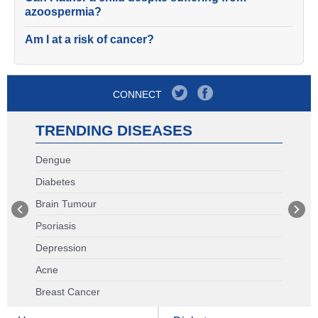
azoospermia?
Am I at a risk of cancer?
CONNECT
TRENDING DISEASES
Dengue
Diabetes
Brain Tumour
Psoriasis
Depression
Acne
Breast Cancer