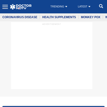
TRENDING
LATEST
CORONAVIRUS DISEASE
HEALTH SUPPLEMENTS
MONKEY POX
ADVERTISEMENT