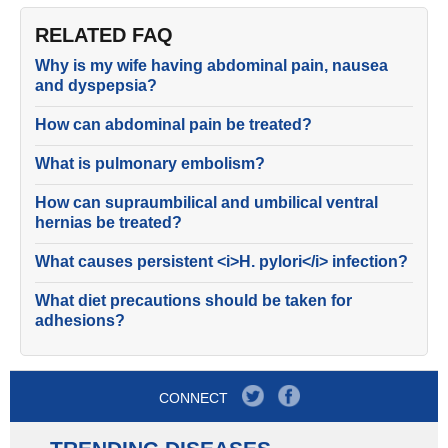
RELATED FAQ
Why is my wife having abdominal pain, nausea
and dyspepsia?
How can abdominal pain be treated?
What is pulmonary embolism?
How can supraumbilical and umbilical ventral
hernias be treated?
What causes persistent <i>H. pylori</i> infection?
What diet precautions should be taken for
adhesions?
CONNECT