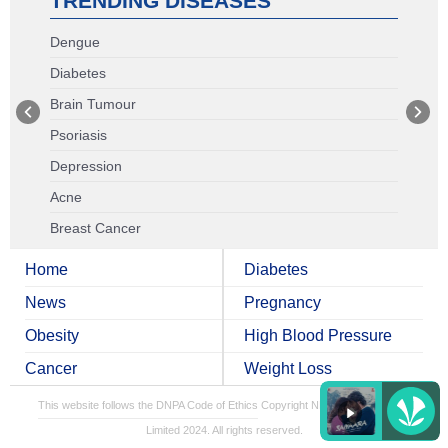
TRENDING DISEASES
Dengue
Diabetes
Brain Tumour
Psoriasis
Depression
Acne
Breast Cancer
Home
Diabetes
News
Pregnancy
Obesity
High Blood Pressure
Cancer
Weight Loss
This website follows the DNPA Code of Ethics
Copyright NDTV Convergence
Limited 2024. All rights reserved.