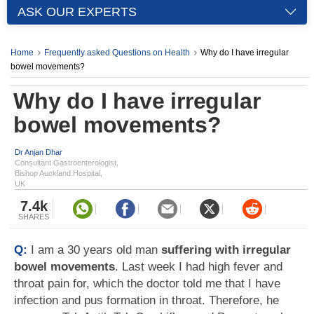
ASK OUR EXPERTS
Home
Frequently asked Questions on Health
Why do I have irregular
bowel movements?
Why do I have irregular
bowel movements?
Dr Anjan Dhar
Consultant Gastroenterologist,
Bishop Auckland Hospital,
UK
7.4k
SHARES
Q:
I am a 30 years old man
suffering with irregular
bowel movements
. Last week I had high fever and
throat pain for, which the doctor told me that I have
infection and pus formation in throat. Therefore, he