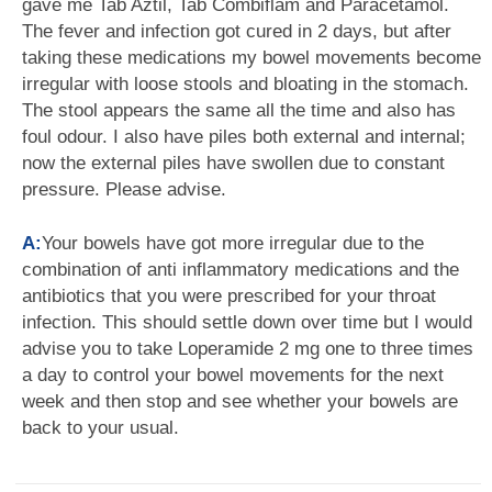
gave me Tab Aztil, Tab Combiflam and Paracetamol.
The fever and infection got cured in 2 days, but after
taking these medications my bowel movements become
irregular with loose stools and bloating in the stomach.
The stool appears the same all the time and also has
foul odour. I also have piles both external and internal;
now the external piles have swollen due to constant
pressure. Please advise.
A:
Your bowels have got more irregular due to the
combination of anti inflammatory medications and the
antibiotics that you were prescribed for your throat
infection. This should settle down over time but I would
advise you to take Loperamide 2 mg one to three times
a day to control your bowel movements for the next
week and then stop and see whether your bowels are
back to your usual.