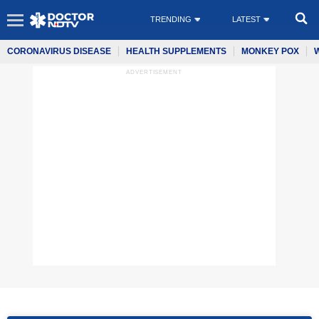
TRENDING
LATEST
CORONAVIRUS DISEASE
HEALTH SUPPLEMENTS
MONKEY POX
ADVERTISEMENT