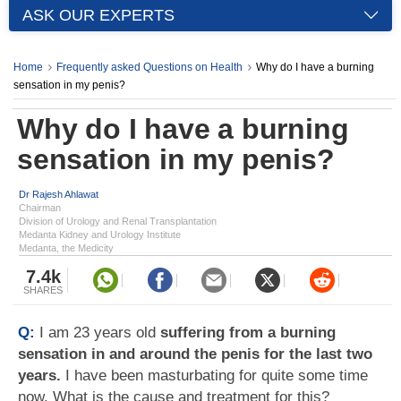
ASK OUR EXPERTS
Home
Frequently asked Questions on Health
Why do I have a burning
sensation in my penis?
Why do I have a burning
sensation in my penis?
Dr Rajesh Ahlawat
Chairman
Division of Urology and Renal Transplantation
Medanta Kidney and Urology Institute
Medanta, the Medicity
7.4k
SHARES
Q:
I am 23 years old
suffering from a burning
sensation in and around the penis for the last two
years.
I have been masturbating for quite some time
now. What is the cause and treatment for this?