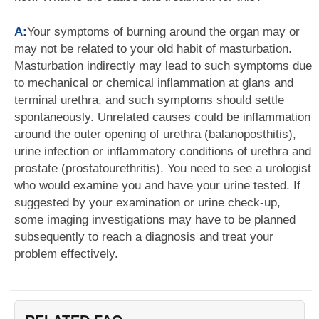
A:
Your symptoms of burning around the organ may or
may not be related to your old habit of masturbation.
Masturbation indirectly may lead to such symptoms due
to mechanical or chemical inflammation at glans and
terminal urethra, and such symptoms should settle
spontaneously. Unrelated causes could be inflammation
around the outer opening of urethra (balanoposthitis),
urine infection or inflammatory conditions of urethra and
prostate (prostatourethritis). You need to see a urologist
who would examine you and have your urine tested. If
suggested by your examination or urine check-up,
some imaging investigations may have to be planned
subsequently to reach a diagnosis and treat your
problem effectively.