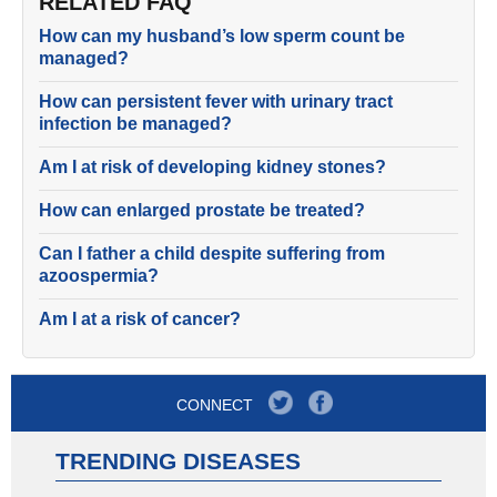
RELATED FAQ
How can my husband’s low sperm count be
managed?
How can persistent fever with urinary tract
infection be managed?
Am I at risk of developing kidney stones?
How can enlarged prostate be treated?
Can I father a child despite suffering from
azoospermia?
Am I at a risk of cancer?
CONNECT
TRENDING DISEASES