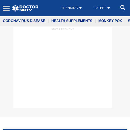
TRENDING
LATEST
CORONAVIRUS DISEASE
HEALTH SUPPLEMENTS
MONKEY POX
ADVERTISEMENT