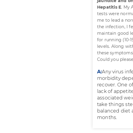
jaundice and on
Hepatitis E
. My 
tests were norma
me to lead a nor
the infection, I 
maintain good le
for running (10-
levels. Along wit
these symptoms, 
Could you please
A:
Any virus inf
morbidity depe
recover. One o
lack of appetit
associated wei
take things ste
balanced diet 
months.