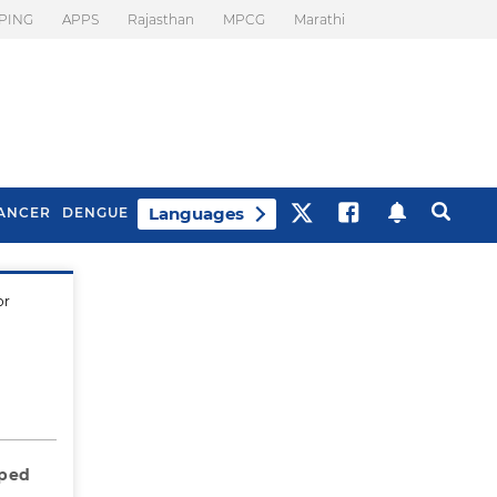
PING
APPS
Rajasthan
MPCG
Marathi
Languages
ANCER
DENGUE
or
Best Drinks To Beat
What Is Motion
Bloating
Sickness. Tips To
Prevent It
oped