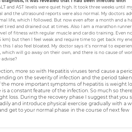
 diagnosis, it was revealed that I had been infected with
ALT and AST levels were quiet high. It took three weeks until 
l and the ultrasound reports were also normal. My doctors ad
mal life, which I followed. But now even after a month and a ha
feel tired and drained out at times. Also I am a marathon runne
vel of fitness with regular muscle and cardio training. Even n
15 km) but then I feel weak and require time to get back my en
h this I also feel bloated. My doctor says it's normal to experie
which will go away on their own, and there is no cause of wor
 advise?
ection, more so with Hepatitis viruses tend cause a peri
nding on the severity of infection and the period taken
f the more important symptoms of hepatitis is weight lo
e is a constant feature of the infection. So much so there
ght loss. During the recovery phase I suggest that you 
adily and introduce physical exercise gradually with a w
and get to your normal phase in the course of next few