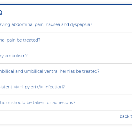
Q
aving abdominal pain, nausea and dyspepsia?
al pain be treated?
ry embolism?
ilical and umbilical ventral hernias be treated?
stent <i>H. pylori</i> infection?
tions should be taken for adhesions?
back 