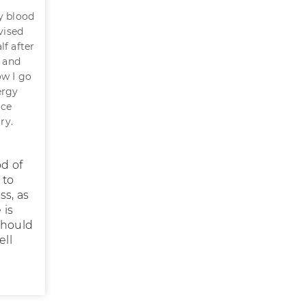
my blood
vised
lf after
r and
ow I go
ergy
nce
ry.
od of
 to
ss, as
 is
should
ell