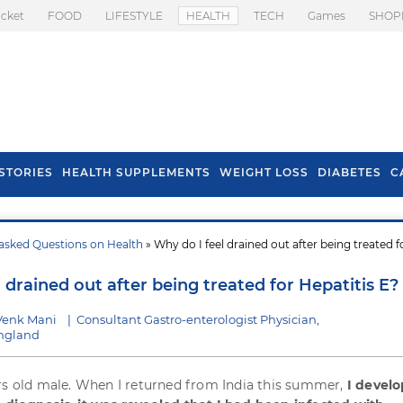
icket
FOOD
LIFESTYLE
HEALTH
TECH
Games
SHOP
STORIES
HEALTH SUPPLEMENTS
WEIGHT LOSS
DIABETES
C
asked Questions on Health
» Why do I feel drained out after being treated f
s To Prevent Hair
Health Benefits Of
l In Monsoon
Spring Onion
 drained out after being treated for Hepatitis E?
Venk Mani
|
Consultant Gastro-enterologist Physician,
England
rs old male. When I returned from India this summer,
I devel