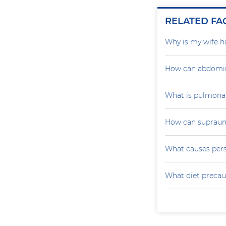
RELATED FA
Why is my wife h
How can abdomin
What is pulmona
How can supraumb
What causes persi
What diet precau