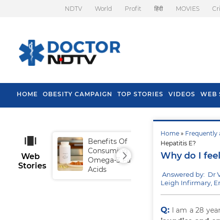
NDTV
World
Profit
हिंदी
MOVIES
Cr
HOME
OBESITY CAMPAIGN
TOP STORIES
VIDEOS
WEB 
Home
»
Frequently 
Benefits Of
Tip
Hepatitis E?
Consuming
Fal
Why do I feel
Web
Omega-3 Fatty
Stories
Acids
Answered by: Dr 
Leigh Infirmary, 
Q:
I am a 28 yea