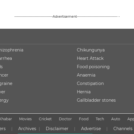
--------------------------------Advertisement---------------------------------- -
hizophrenia
Chikungunya
arrhea
Heart Attack
ds
Food poisoning
ncer
Anaemia
graine
Constipation
ver
Hernia
lergy
Gallbladder stones
Khabar
Movies
Cricket
Doctor
Food
Tech
Auto
Ap
ers
Archives
Disclaimer
Advertise
Channels
|
|
|
|