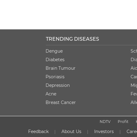
TRENDING DISEASES
Dengue
Sc
Diabetes
Di
Brain Tumour
Ai
Psoriasis
Ca
Depression
Mi
Acne
Fe
Breast Cancer
Al
NDTV
Profit
Feedback
About Us
Investors
Care
|
|
|