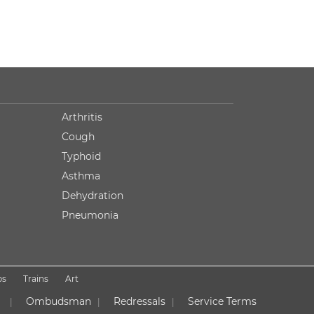
Arthritis
Cough
Typhoid
Asthma
Dehydration
Pneumonia
ps
Trains
Art
Ombudsman
Redressals
Service Terms
|
|
|