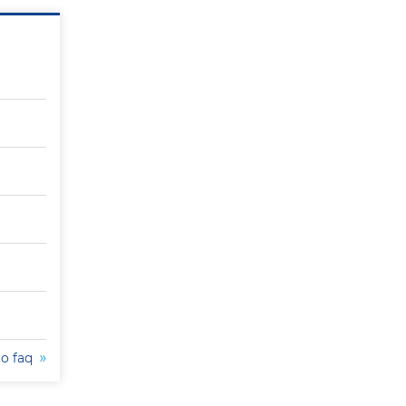
to faq