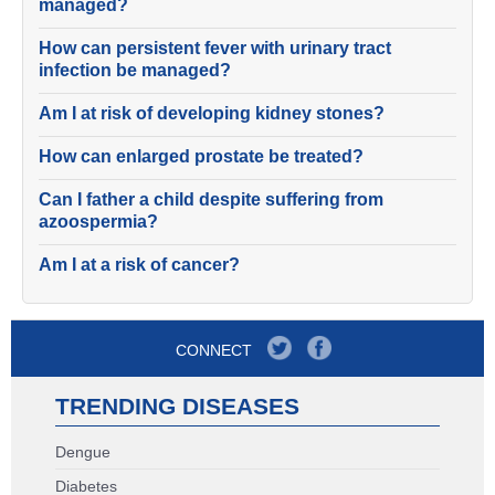
managed?
How can persistent fever with urinary tract
infection be managed?
Am I at risk of developing kidney stones?
How can enlarged prostate be treated?
Can I father a child despite suffering from
azoospermia?
Am I at a risk of cancer?
CONNECT
TRENDING DISEASES
Dengue
Diabetes