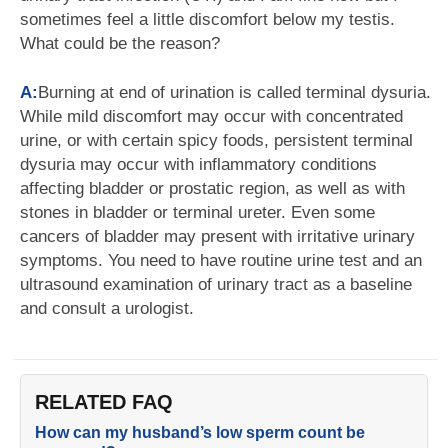
sometimes feel a little discomfort below my testis.
What could be the reason?
A:
Burning at end of urination is called terminal dysuria.
While mild discomfort may occur with concentrated
urine, or with certain spicy foods, persistent terminal
dysuria may occur with inflammatory conditions
affecting bladder or prostatic region, as well as with
stones in bladder or terminal ureter. Even some
cancers of bladder may present with irritative urinary
symptoms. You need to have routine urine test and an
ultrasound examination of urinary tract as a baseline
and consult a urologist.
RELATED FAQ
How can my husband’s low sperm count be