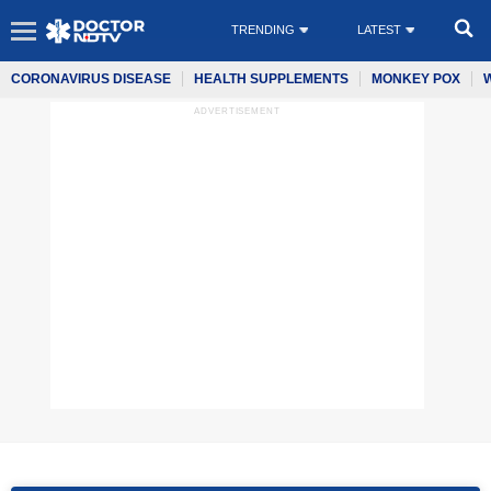
TRENDING
LATEST
CORONAVIRUS DISEASE
HEALTH SUPPLEMENTS
MONKEY POX
ADVERTISEMENT