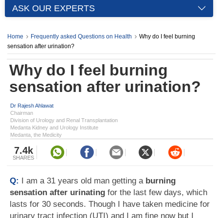
ASK OUR EXPERTS
Home
Frequently asked Questions on Health
Why do I feel burning
sensation after urination?
Why do I feel burning
sensation after urination?
Dr Rajesh Ahlawat
Chairman
Division of Urology and Renal Transplantation
Medanta Kidney and Urology Institute
Medanta, the Medicity
7.4k
SHARES
Q:
I am a 31 years old man getting a
burning
sensation after urinating
for the last few days, which
lasts for 30 seconds. Though I have taken medicine for
urinary tract infection (UTI) and I am fine now but I