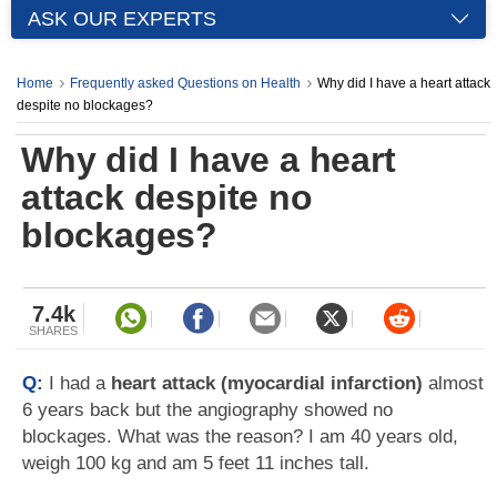
ASK OUR EXPERTS
Home
Frequently asked Questions on Health
Why did I have a heart attack
despite no blockages?
Why did I have a heart
attack despite no
blockages?
7.4k
SHARES
Q:
I had a
heart attack (myocardial infarction)
almost
6 years back but the angiography showed no
blockages. What was the reason? I am 40 years old,
weigh 100 kg and am 5 feet 11 inches tall.