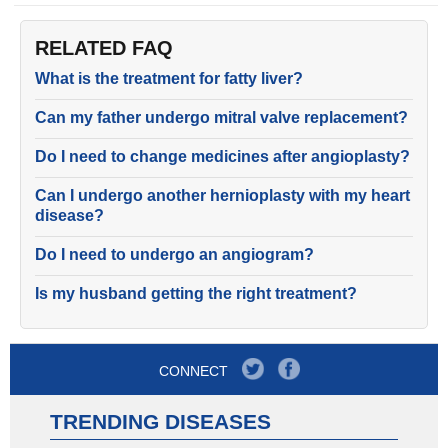
RELATED FAQ
What is the treatment for fatty liver?
Can my father undergo mitral valve replacement?
Do I need to change medicines after angioplasty?
Can I undergo another hernioplasty with my heart
disease?
Do I need to undergo an angiogram?
Is my husband getting the right treatment?
CONNECT
TRENDING DISEASES