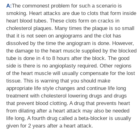
A:
The commonest problem for such a scenario is
smoking. Heart attacks are due to clots that form inside
heart blood tubes. These clots form on cracks in
cholesterol plaques. Many times the plaque is so small
that it is not seen on angiograms and the clot has
dissolved by the time the angiogram is done. However,
the damage to the heart muscle supplied by the blocked
tube is done in 4 to 8 hours after the block. The good
side is there is no angioplasty required. Other regions
of the heart muscle will usually compensate for the lost
tissue. This is warning that you should make
appropriate life style changes and continue life long
treatment with cholesterol lowering drugs and drugs
that prevent blood clotting. A drug that prevents heart
from dilating after a heart attack may also be needed
life long. A fourth drug called a beta-blocker is usually
given for 2 years after a heart attack.