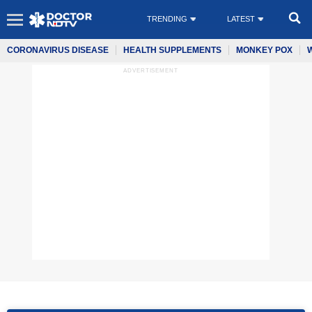
TRENDING
LATEST
CORONAVIRUS DISEASE
HEALTH SUPPLEMENTS
MONKEY POX
ADVERTISEMENT