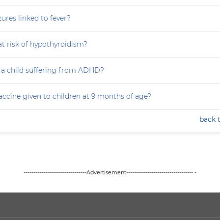
zures linked to fever?
at risk of hypothyroidism?
 a child suffering from ADHD?
accine given to children at 9 months of age?
back 
--------------------------------Advertisement---------------------------------- -