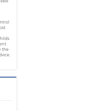
lease
ntrol
ost
hilds
ent
y the
dvice.