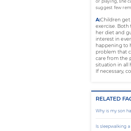
or playing, she 
suggest few rem
A:
Children get
exercise. Both 
her diet and gu
interest in eve
happening to h
problem that c
care from the p
situation in al
If necessary, c
RELATED FA
Why is my son ha
Is sleepwalking a