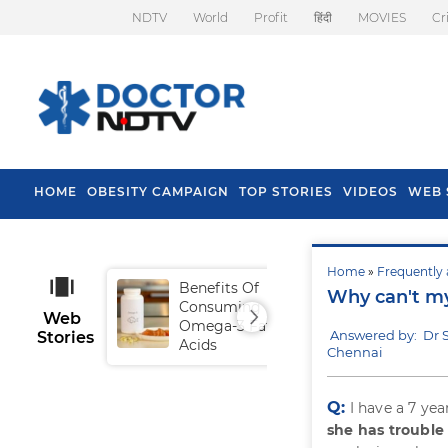
NDTV
World
Profit
हिंदी
MOVIES
Cr
HOME
OBESITY CAMPAIGN
TOP STORIES
VIDEOS
WEB 
Home
»
Frequently 
Benefits Of
Tip
Why can't my
Consuming
Fal
Web
Omega-3 Fatty
Answered by: Dr
Stories
Acids
Chennai
Q:
I have a 7 ye
she has trouble