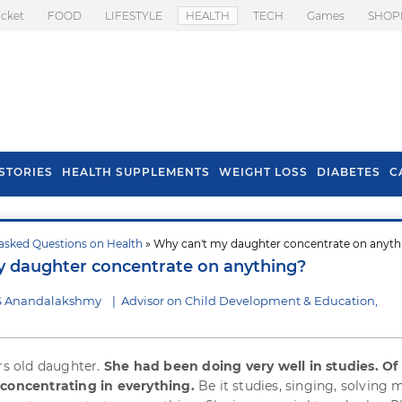
icket
FOOD
LIFESTYLE
HEALTH
TECH
Games
SHOP
STORIES
HEALTH SUPPLEMENTS
WEIGHT LOSS
DIABETES
C
asked Questions on Health
» Why can't my daughter concentrate on anyth
s To Prevent Hair
Health Benefits Of
 daughter concentrate on anything?
l In Monsoon
Spring Onion
 S Anandalakshmy
|
Advisor on Child Development & Education,
ars old daughter.
She had been doing very well in studies. Of 
 concentrating in everything.
Be it studies, singing, solving 