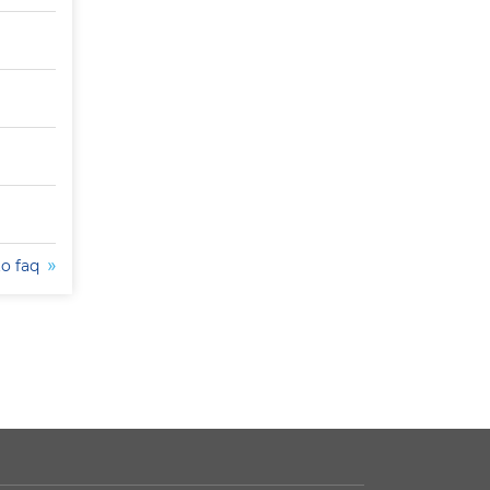
to faq