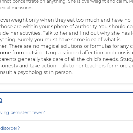
cannot concentrate on anything. She is overweight and calm. P
edial measures.
 overweight only when they eat too much and have no
those are within your sphere of authority. You should co
ide her activities. Talk to her and find out why she has l
rything. Surely, you must have some idea of what is
er. There are no magical solutions or formulas for any c
ome from outside. Unquestioned affection and consist
arents generally take care of all the child's needs. Stud
l honesty and take action. Talk to her teachers for more a
onsult a psychologist in person.
Q
ving persistent fever?
 disorder?