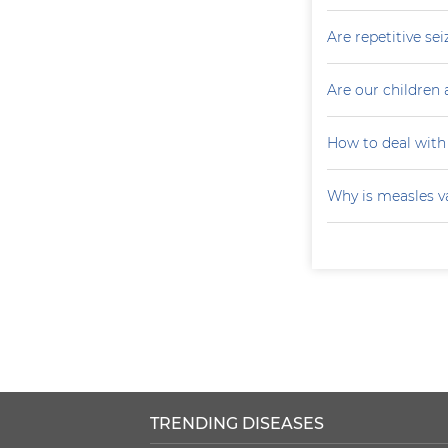
Are repetitive sei
Are our children 
How to deal with
Why is measles v
TRENDING DISEASES