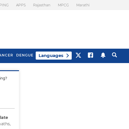
PING
APPS
Rajasthan
MPCG
Marathi
Languages
ANCER
DENGUE
ing?
Best Drinks To Beat
What Is Motion
Bloating
Sickness. Tips To
Prevent It
late
maths,