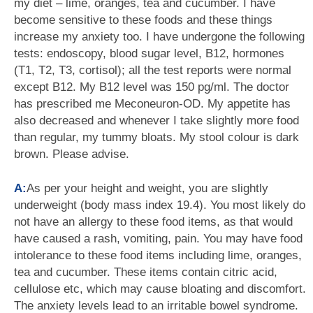
my diet – lime, oranges, tea and cucumber. I have
become sensitive to these foods and these things
increase my anxiety too. I have undergone the following
tests: endoscopy, blood sugar level, B12, hormones
(T1, T2, T3, cortisol); all the test reports were normal
except B12. My B12 level was 150 pg/ml. The doctor
has prescribed me Meconeuron-OD. My appetite has
also decreased and whenever I take slightly more food
than regular, my tummy bloats. My stool colour is dark
brown. Please advise.
A:
As per your height and weight, you are slightly
underweight (body mass index 19.4). You most likely do
not have an allergy to these food items, as that would
have caused a rash, vomiting, pain. You may have food
intolerance to these food items including lime, oranges,
tea and cucumber. These items contain citric acid,
cellulose etc, which may cause bloating and discomfort.
The anxiety levels lead to an irritable bowel syndrome.