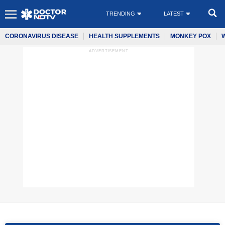
TRENDING
LATEST
CORONAVIRUS DISEASE
HEALTH SUPPLEMENTS
MONKEY POX
ADVERTISEMENT