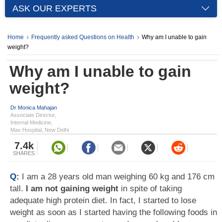
ASK OUR EXPERTS
Home
Frequently asked Questions on Health
Why am I unable to gain
weight?
Why am I unable to gain
weight?
Dr Monica Mahajan
Associate Director,
Internal Medicine,
Max Hospital, New Delhi
7.4k
SHARES
Q:
I am a 28 years old man weighing 60 kg and 176 cm
tall.
I am not gaining weight
in spite of taking
adequate high protein diet. In fact, I started to lose
weight as soon as I started having the following foods in