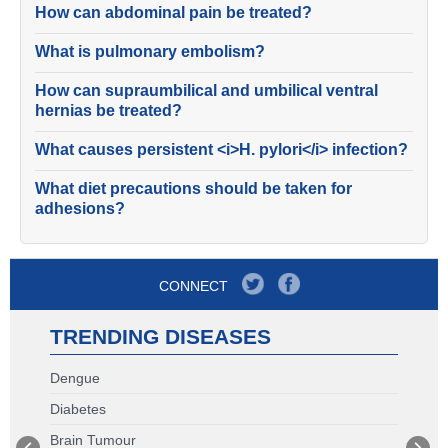
How can abdominal pain be treated?
What is pulmonary embolism?
How can supraumbilical and umbilical ventral
hernias be treated?
What causes persistent <i>H. pylori</i> infection?
What diet precautions should be taken for
adhesions?
CONNECT
TRENDING DISEASES
Dengue
Diabetes
Brain Tumour