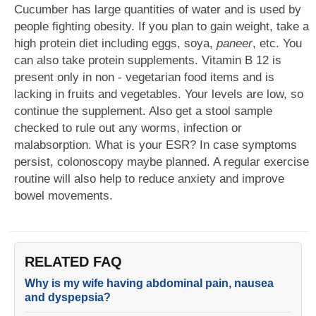
Cucumber has large quantities of water and is used by
people fighting obesity. If you plan to gain weight, take a
high protein diet including eggs, soya,
paneer
, etc. You
can also take protein supplements. Vitamin B 12 is
present only in non - vegetarian food items and is
lacking in fruits and vegetables. Your levels are low, so
continue the supplement. Also get a stool sample
checked to rule out any worms, infection or
malabsorption. What is your ESR? In case symptoms
persist, colonoscopy maybe planned. A regular exercise
routine will also help to reduce anxiety and improve
bowel movements.
RELATED FAQ
Why is my wife having abdominal pain, nausea
and dyspepsia?