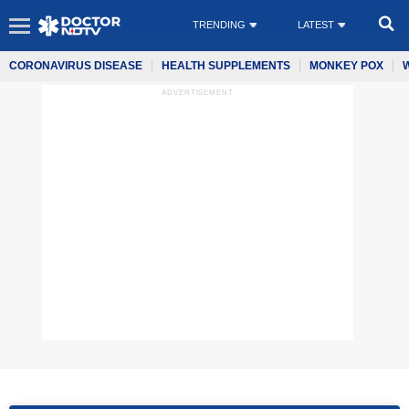
TRENDING
LATEST
CORONAVIRUS DISEASE
HEALTH SUPPLEMENTS
MONKEY POX
ADVERTISEMENT