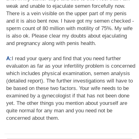
weak and unable to ejaculate semen forcefully now.
There is a vein visible on the upper part of my penis
and it is also bent now. I have got my semen checked -
sperm count of 80 million with motility of 75%. My wife
is also ok. Please clear my doubts about ejaculating
and pregnancy along with penis health.
A:
I read your query and find that you need further
evaluaton as far as your infertility problem is concerned
which includes physical examination, semen analysis
(detailed report). The further investigations will have to
be based on these two factors. Your wife needs to be
examined by a gynecologist if that has not been done
yet. The other things you mention about yourself are
quite normal for any man and you need not be
concerned about them.