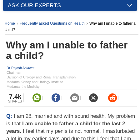
ASK OUR EXPERTS
Home
Frequently asked Questions on Health
Why am I unable to father a
child?
Why am I unable to father
a child?
Dr Rajesh Ahlawat
Chairman
Division of Urology and Renal Transplantation
Medanta Kidney and Urology Institute
Medanta, the Medicity
7.4k
SHARES
Q:
I am 28, married and with sound health. My problem
is that
I am unable to father a child for the last 2
years
. I feel that my penis is not normal. I masturbated
a lot in my earlier days and due to this I feel that I am