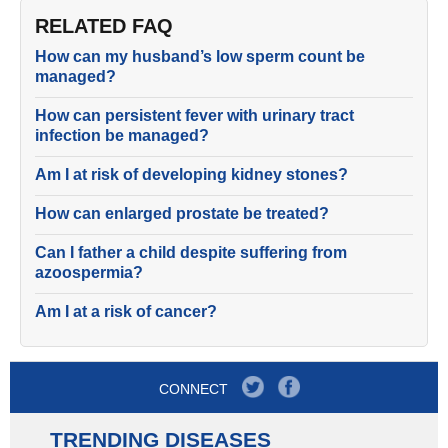
RELATED FAQ
How can my husband’s low sperm count be
managed?
How can persistent fever with urinary tract
infection be managed?
Am I at risk of developing kidney stones?
How can enlarged prostate be treated?
Can I father a child despite suffering from
azoospermia?
Am I at a risk of cancer?
CONNECT
TRENDING DISEASES