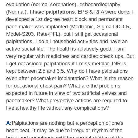
evaluation (normal coronaries), echocardiography
(Normal).
I have palpitations
, EPS & RFA were done. I
developed a 1st degree heart block and permanent
pace maker was implanted (Medtronic, Sigma DDD-R,
Model-S203, Rate-PFL), but I still get occasional
palpitations. I do all household activities and have an
active social life. The health is relatively good. I am
very regular with medicines and cardiac check ups. But
I get occasional palpitations if I miss metolar. INR is
kept between 2.5 and 3.5. Why do I have palpitations
even after pacemaker implantation? What is the reason
for occasional chest pain? What are the problems
expected in future in view of two artificial valves and
pacemaker? What preventive actions are required to
live a healthy life without any complications?
A:
Palpitations are nothing but a perception of one's
heart beat. It may be due to irregular rhythm of the
heart and sometimes with the normal rhythm of the