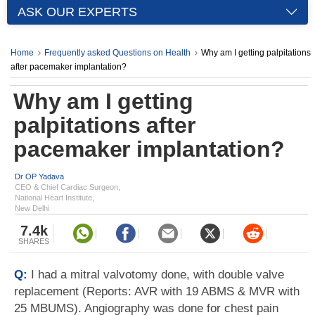
ASK OUR EXPERTS
Home
Frequently asked Questions on Health
Why am I getting palpitations
after pacemaker implantation?
Why am I getting
palpitations after
pacemaker implantation?
Dr OP Yadava
CEO & Chief Cardiac Surgeon,
National Heart Institute,
New Delhi
7.4k
SHARES
Q:
I had a mitral valvotomy done, with double valve
replacement (Reports: AVR with 19 ABMS & MVR with
25 MBUMS). Angiography was done for chest pain