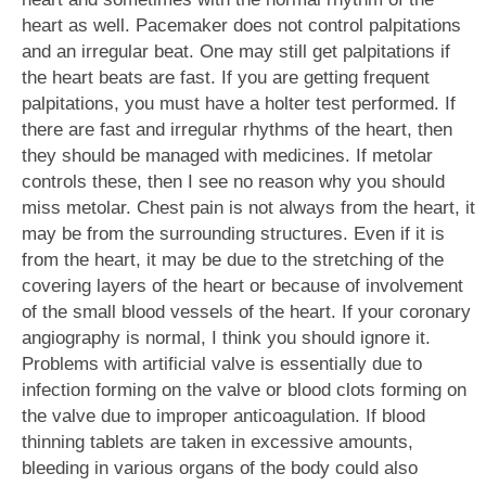
heart as well. Pacemaker does not control palpitations
and an irregular beat. One may still get palpitations if
the heart beats are fast. If you are getting frequent
palpitations, you must have a holter test performed. If
there are fast and irregular rhythms of the heart, then
they should be managed with medicines. If metolar
controls these, then I see no reason why you should
miss metolar. Chest pain is not always from the heart, it
may be from the surrounding structures. Even if it is
from the heart, it may be due to the stretching of the
covering layers of the heart or because of involvement
of the small blood vessels of the heart. If your coronary
angiography is normal, I think you should ignore it.
Problems with artificial valve is essentially due to
infection forming on the valve or blood clots forming on
the valve due to improper anticoagulation. If blood
thinning tablets are taken in excessive amounts,
bleeding in various organs of the body could also