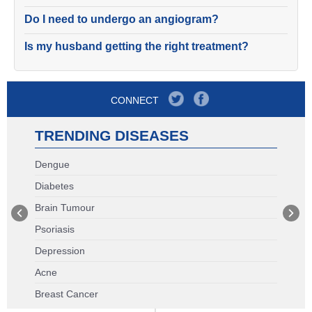
Do I need to undergo an angiogram?
Is my husband getting the right treatment?
CONNECT
TRENDING DISEASES
Dengue
Diabetes
Brain Tumour
Psoriasis
Depression
Acne
Breast Cancer