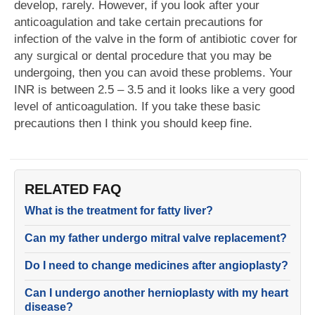
develop, rarely. However, if you look after your
anticoagulation and take certain precautions for
infection of the valve in the form of antibiotic cover for
any surgical or dental procedure that you may be
undergoing, then you can avoid these problems. Your
INR is between 2.5 – 3.5 and it looks like a very good
level of anticoagulation. If you take these basic
precautions then I think you should keep fine.
RELATED FAQ
What is the treatment for fatty liver?
Can my father undergo mitral valve replacement?
Do I need to change medicines after angioplasty?
Can I undergo another hernioplasty with my heart
disease?