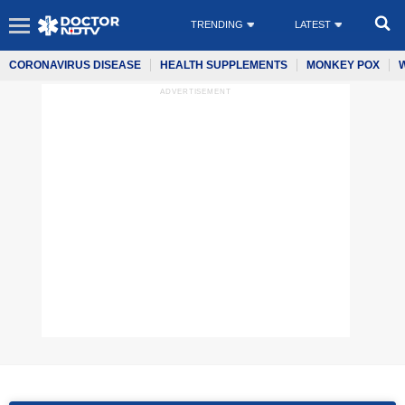
TRENDING
LATEST
CORONAVIRUS DISEASE
HEALTH SUPPLEMENTS
MONKEY POX
ADVERTISEMENT