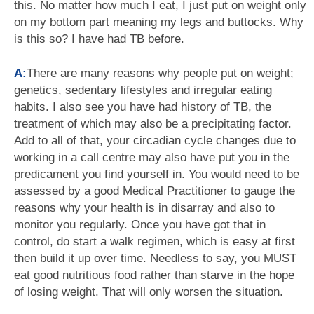
this. No matter how much I eat, I just put on weight only
on my bottom part meaning my legs and buttocks. Why
is this so? I have had TB before.
A:
There are many reasons why people put on weight;
genetics, sedentary lifestyles and irregular eating
habits. I also see you have had history of TB, the
treatment of which may also be a precipitating factor.
Add to all of that, your circadian cycle changes due to
working in a call centre may also have put you in the
predicament you find yourself in. You would need to be
assessed by a good Medical Practitioner to gauge the
reasons why your health is in disarray and also to
monitor you regularly. Once you have got that in
control, do start a walk regimen, which is easy at first
then build it up over time. Needless to say, you MUST
eat good nutritious food rather than starve in the hope
of losing weight. That will only worsen the situation.