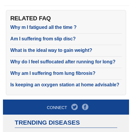
RELATED FAQ
Why m I fatigued all the time ?
Am I suffering from slip disc?
What is the ideal way to gain weight?
Why do I feel suffocated after running for long?
Why am I suffering from lung fibrosis?
Is keeping an oxygen station at home advisable?
CONNECT
TRENDING DISEASES