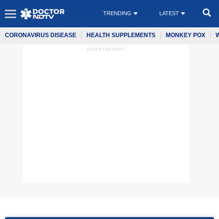
TRENDING
LATEST
CORONAVIRUS DISEASE
HEALTH SUPPLEMENTS
MONKEY POX
ADVERTISEMENT