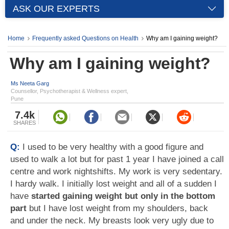
ASK OUR EXPERTS
Home
Frequently asked Questions on Health
Why am I gaining weight?
Why am I gaining weight?
Ms Neeta Garg
Counsellor, Psychotherapist & Wellness expert,
Pune
7.4k
SHARES
Q:
I used to be very healthy with a good figure and
used to walk a lot but for past 1 year I have joined a call
centre and work nightshifts. My work is very sedentary.
I hardy walk. I initially lost weight and all of a sudden I
have
started gaining weight but only in the bottom
part
but I have lost weight from my shoulders, back
and under the neck. My breasts look very ugly due to