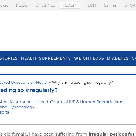
icket
FOOD
LIFESTYLE
HEALTH
TECH
Games
SHOP
STORIES
HEALTH SUPPLEMENTS
WEIGHT LOSS
DIABETES
C
asked Questions on Health
» Why am I bleeding so irregularly?
s To Prevent Hair
Health Benefits Of
eding so irregularly?
l In Monsoon
Spring Onion
 Abha Majumdar
|
Head, Centre of IVF & Human Reproduction,
s and Gynaecology,
pital,
rs old female. I have been suffering from
irregular periods for