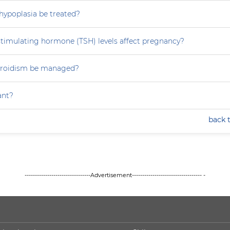
hypoplasia be treated?
stimulating hormone (TSH) levels affect pregnancy?
yroidism be managed?
ant?
back 
--------------------------------Advertisement---------------------------------- -