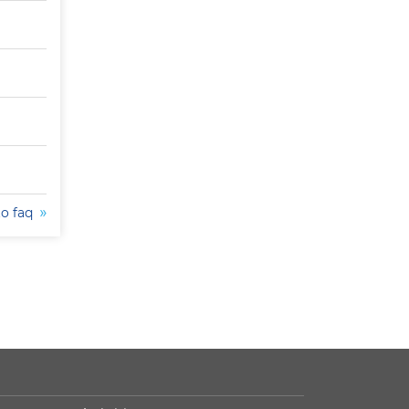
to faq