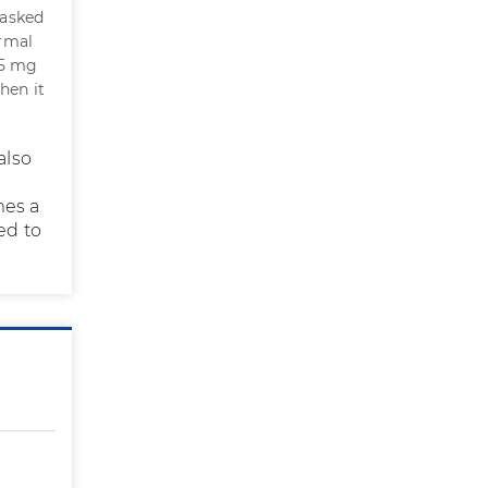
 asked
ormal
.5 mg
hen it
also
mes a
ed to