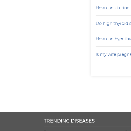
How can uterine 
Do high thyroid 
How can hypoth
Is my wife pregn
TRENDING DISEASES