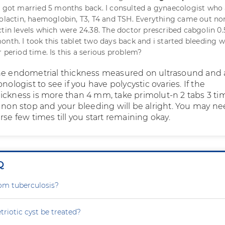
 I got married 5 months back. I consulted a gynaecologist who
rolactin, haemoglobin, T3, T4 and TSH. Everything came out n
ctin levels which were 24.38. The doctor prescribed cabgolin 0
onth. I took this tablet two days back and i started bleeding w
 period time. Is this a serious problem?
he endometrial thickness measured on ultrasound and 
nologist to see if you have polycystic ovaries. If the
ickness is more than 4 mm, take primolut-n 2 tabs 3 ti
s non stop and your bleeding will be alright. You may ne
rse few times till you start remaining okay.
Q
rom tuberculosis?
iotic cyst be treated?