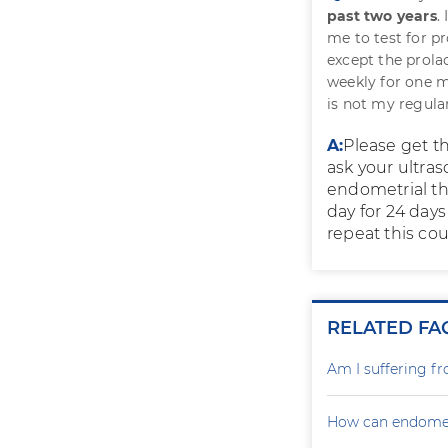
past two years
.
me to test for p
except the prola
weekly for one m
is not my regular
A:
Please get t
ask your ultraso
endometrial th
day for 24 day
repeat this cou
RELATED FA
Am I suffering f
How can endometr