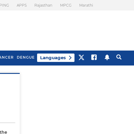
PING
APPS
Rajasthan
MPCG
Marathi
Languages
ANCER
DENGUE
Best Drinks To Beat
What Is Motion
Bloating
Sickness. Tips To
Prevent It
 the