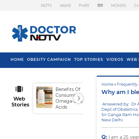
NDTV
World
Profit
हिंदी
MOVIES
Cr
HOME
OBESITY CAMPAIGN
TOP STORIES
VIDEOS
WEB 
Home
»
Frequently 
Benefits Of
Tip
Why am I ble
Consuming
Fal
Web
Omega-3 Fatty
Answered by: Dr
Stories
Acids
Dept of Obstetric
Sir Ganga Ram Hos
New Delhi
Q:
I am a 25 yea