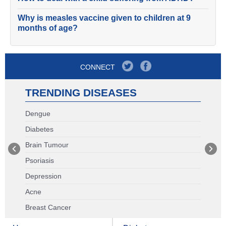
Why is measles vaccine given to children at 9
months of age?
CONNECT
TRENDING DISEASES
Dengue
Diabetes
Brain Tumour
Psoriasis
Depression
Acne
Breast Cancer