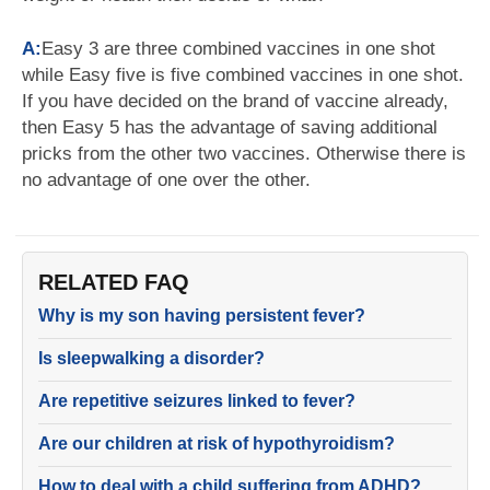
A:
Easy 3 are three combined vaccines in one shot
while Easy five is five combined vaccines in one shot.
If you have decided on the brand of vaccine already,
then Easy 5 has the advantage of saving additional
pricks from the other two vaccines. Otherwise there is
no advantage of one over the other.
RELATED FAQ
Why is my son having persistent fever?
Is sleepwalking a disorder?
Are repetitive seizures linked to fever?
Are our children at risk of hypothyroidism?
How to deal with a child suffering from ADHD?