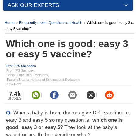
ASK OUR EXPERTS
Home
Frequently asked Questions on Health
Which one is good: easy 3 or
easy 5 vaccine?
Which one is good: easy 3
or easy 5 vaccine?
Prof HPS Sachdeva
Prof HPS Sachdev,
Senior Consultant Pediatrics,
Sitaram Bhartia Institute of Science and Research,
New Delhi
7.4k
SHARES
Q:
When a baby is born, doctors give DPT vaccine i.e.
easy 3 and easy 5 so my question is,
which one is
good: easy 3 or easy 5
? They look at the baby’s
weight or health then decide or what?