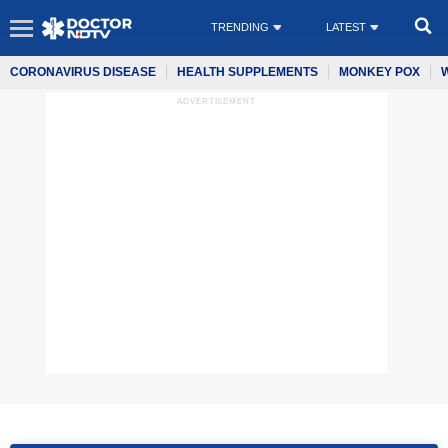
TRENDING
LATEST
CORONAVIRUS DISEASE
HEALTH SUPPLEMENTS
MONKEY POX
ADVERTISEMENT