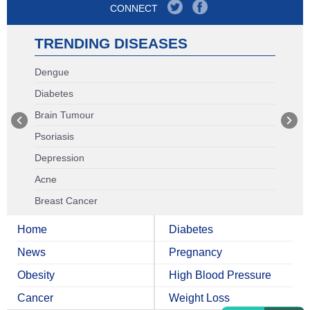
CONNECT
TRENDING DISEASES
Dengue
Diabetes
Brain Tumour
Psoriasis
Depression
Acne
Breast Cancer
Home
Diabetes
News
Pregnancy
Obesity
High Blood Pressure
Cancer
Weight Loss