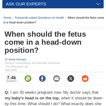
ASK OUR EXPERTS
Home
Frequently asked Questions on Health
When should the fetus come
in a head-down position?
When should the fetus
come in a head-down
position?
Dr Ashok Khurana
Director, Genitourinary and Vascular Ultrasound,
The Ultrasound Lab,
New Delhi
7.4k
SHARES
Q:
I am 30 weeks pregnant now. My doctor says that
my baby's head is on the top
, when it should be down
by this time. What should I do? What exactly does she