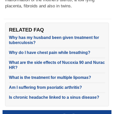
placenta, fibroids and also in twins.
RELATED FAQ
Why has my husband been given treatment for
tuberculosis?
Why do I have chest pain while breathing?
What are the side effects of Nucoxia 90 and Nurac
HR?
What is the treatment for multiple lipomas?
Am I suffering from psoriatic arthritis?
Is chronic headache linked to a sinus disease?