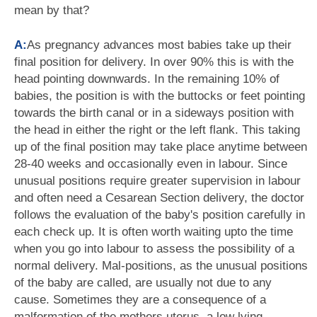
mean by that?
A:
As pregnancy advances most babies take up their
final position for delivery. In over 90% this is with the
head pointing downwards. In the remaining 10% of
babies, the position is with the buttocks or feet pointing
towards the birth canal or in a sideways position with
the head in either the right or the left flank. This taking
up of the final position may take place anytime between
28-40 weeks and occasionally even in labour. Since
unusual positions require greater supervision in labour
and often need a Cesarean Section delivery, the doctor
follows the evaluation of the baby's position carefully in
each check up. It is often worth waiting upto the time
when you go into labour to assess the possibility of a
normal delivery. Mal-positions, as the unusual positions
of the baby are called, are usually not due to any
cause. Sometimes they are a consequence of a
malformation of the mothers uterus, a low lying