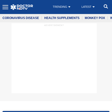
TRENDING
LATEST
CORONAVIRUS DISEASE
HEALTH SUPPLEMENTS
MONKEY POX
ADVERTISEMENT