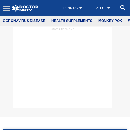
TRENDING
LATEST
CORONAVIRUS DISEASE
HEALTH SUPPLEMENTS
MONKEY POX
ADVERTISEMENT