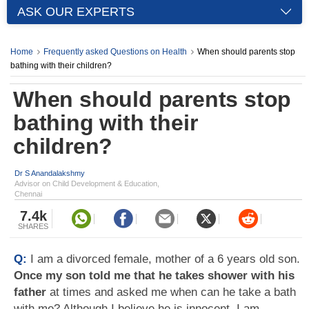
ASK OUR EXPERTS
Home
Frequently asked Questions on Health
When should parents stop
bathing with their children?
When should parents stop
bathing with their
children?
Dr S Anandalakshmy
Advisor on Child Development & Education,
Chennai
7.4k
SHARES
Q:
I am a divorced female, mother of a 6 years old son.
Once my son told me that he takes shower with his
father
at times and asked me when can he take a bath
with me? Although I believe he is innocent, I am