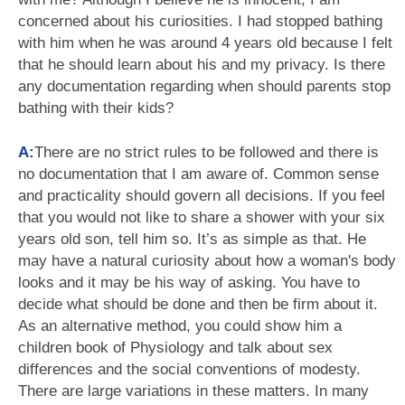
concerned about his curiosities. I had stopped bathing
with him when he was around 4 years old because I felt
that he should learn about his and my privacy. Is there
any documentation regarding when should parents stop
bathing with their kids?
A:
There are no strict rules to be followed and there is
no documentation that I am aware of. Common sense
and practicality should govern all decisions. If you feel
that you would not like to share a shower with your six
years old son, tell him so. It’s as simple as that. He
may have a natural curiosity about how a woman's body
looks and it may be his way of asking. You have to
decide what should be done and then be firm about it.
As an alternative method, you could show him a
children book of Physiology and talk about sex
differences and the social conventions of modesty.
There are large variations in these matters. In many