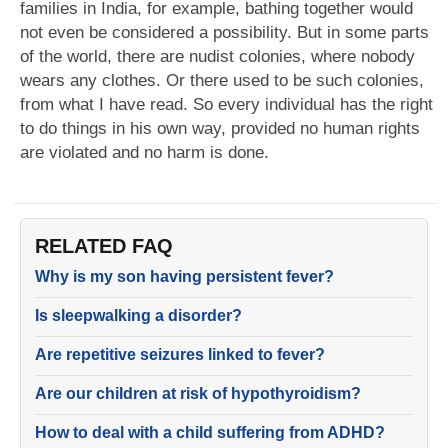
families in India, for example, bathing together would
not even be considered a possibility. But in some parts
of the world, there are nudist colonies, where nobody
wears any clothes. Or there used to be such colonies,
from what I have read. So every individual has the right
to do things in his own way, provided no human rights
are violated and no harm is done.
RELATED FAQ
Why is my son having persistent fever?
Is sleepwalking a disorder?
Are repetitive seizures linked to fever?
Are our children at risk of hypothyroidism?
How to deal with a child suffering from ADHD?