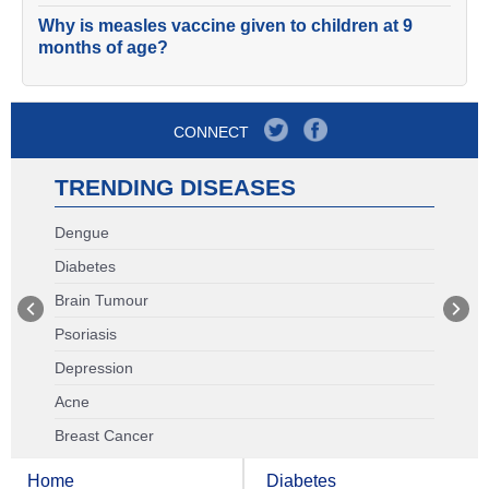
Why is measles vaccine given to children at 9
months of age?
CONNECT
TRENDING DISEASES
Dengue
Diabetes
Brain Tumour
Psoriasis
Depression
Acne
Breast Cancer
Home
Diabetes