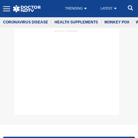
TRENDING
LATEST
CORONAVIRUS DISEASE
HEALTH SUPPLEMENTS
MONKEY POX
ADVERTISEMENT