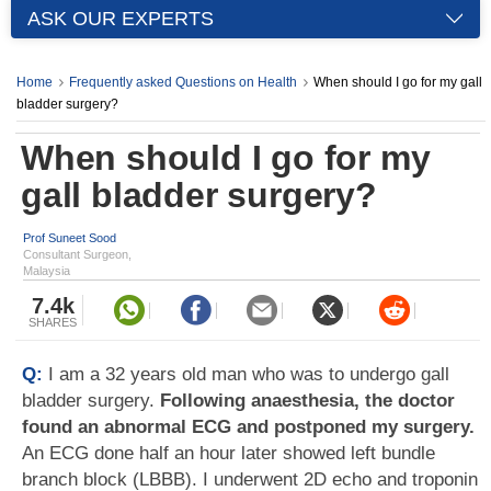
ASK OUR EXPERTS
Home
Frequently asked Questions on Health
When should I go for my gall
bladder surgery?
When should I go for my
gall bladder surgery?
Prof Suneet Sood
Consultant Surgeon,
Malaysia
7.4k
SHARES
Q:
I am a 32 years old man who was to undergo gall
bladder surgery.
Following anaesthesia, the doctor
found an abnormal ECG and postponed my surgery.
An ECG done half an hour later showed left bundle
branch block (LBBB). I underwent 2D echo and troponin