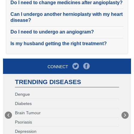
Do I need to change medicines after angioplasty?
Can I undergo another hernioplasty with my heart
disease?
Do I need to undergo an angiogram?
Is my husband getting the right treatment?
CONNECT
TRENDING DISEASES
Dengue
Diabetes
Brain Tumour
Psoriasis
Depression