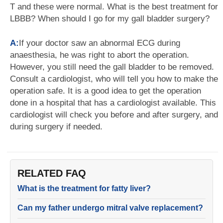
T and these were normal. What is the best treatment for
LBBB? When should I go for my gall bladder surgery?
A:
If your doctor saw an abnormal ECG during
anaesthesia, he was right to abort the operation.
However, you still need the gall bladder to be removed.
Consult a cardiologist, who will tell you how to make the
operation safe. It is a good idea to get the operation
done in a hospital that has a cardiologist available. This
cardiologist will check you before and after surgery, and
during surgery if needed.
RELATED FAQ
What is the treatment for fatty liver?
Can my father undergo mitral valve replacement?