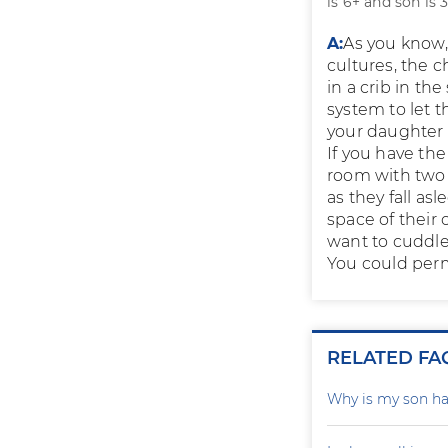
is 6+ and son is 3
A:
As you know,
cultures, the 
in a crib in th
system to let 
your daughter i
If you have the
room with two 
as they fall as
space of their 
want to cuddle 
You could perm
RELATED FA
Why is my son ha