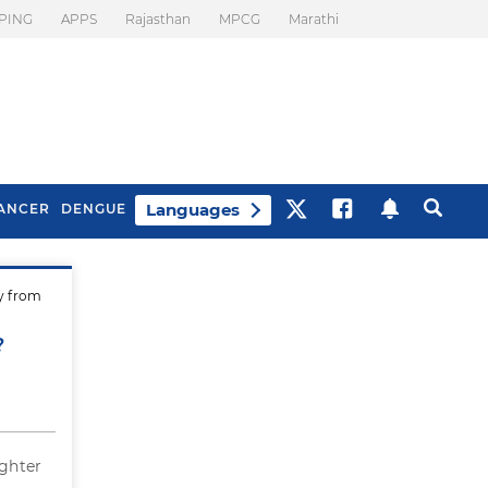
PING
APPS
Rajasthan
MPCG
Marathi
Languages
ANCER
DENGUE
ly from
Best Drinks To Beat
What Is Motion
Bloating
Sickness. Tips To
?
Prevent It
ghter