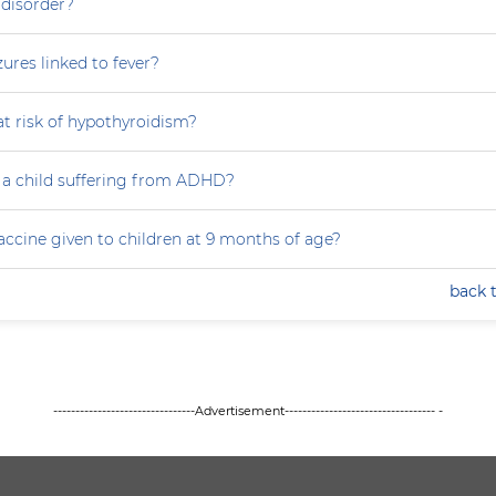
 disorder?
zures linked to fever?
at risk of hypothyroidism?
 a child suffering from ADHD?
accine given to children at 9 months of age?
back 
--------------------------------Advertisement---------------------------------- -