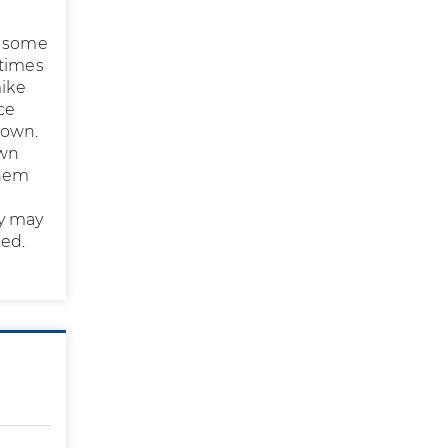
n some
etimes
mike
ce
 own.
own
them
a
ey may
red.