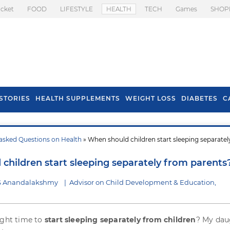
icket
FOOD
LIFESTYLE
HEALTH
TECH
Games
SHOP
STORIES
HEALTH SUPPLEMENTS
WEIGHT LOSS
DIABETES
C
asked Questions on Health
» When should children start sleeping separate
s To Prevent Hair
Health Benefits Of
l In Monsoon
Spring Onion
children start sleeping separately from parents
 S Anandalakshmy
|
Advisor on Child Development & Education,
ight time to
start sleeping separately from children
? My dau