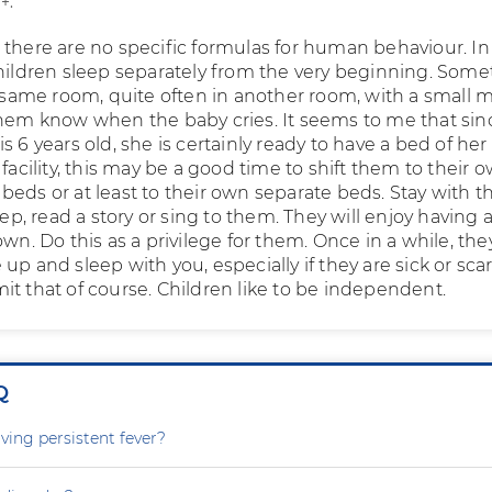
+.
 there are no specific formulas for human behaviour. I
children sleep separately from the very beginning. Som
e same room, quite often in another room, with a small 
them know when the baby cries. It seems to me that sin
s 6 years old, she is certainly ready to have a bed of her
 facility, this may be a good time to shift them to their 
beds or at least to their own separate beds. Stay with 
leep, read a story or sing to them. They will enjoy having 
own. Do this as a privilege for them. Once in a while, th
up and sleep with you, especially if they are sick or sca
it that of course. Children like to be independent.
Q
ving persistent fever?