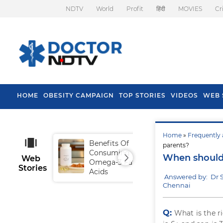
NDTV
World
Profit
हिंदी
MOVIES
Cr
HOME
OBESITY CAMPAIGN
TOP STORIES
VIDEOS
WEB 
Home
»
Frequently 
Benefits Of
Tip
parents?
Consuming
Fal
When should 
Web
Omega-3 Fatty
Stories
Acids
Answered by: Dr
Chennai
Q:
What is the r