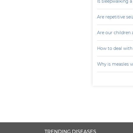
Is sleepwalking a
Are repetitive sei
Are our children 
How to deal with
Why is measles v
TRENDING DISEASES