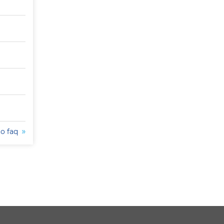
to faq