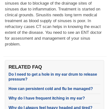
sinuses due to blockage of the drainage sites of
sinuses due to inflammation. Treatment is started on
clinical grounds. Sinusitis needs long term medical
treatment as blood supply of sinuses is poor. In
refractory cases CT scan helps in knowing the exact
extent of the disease. You need to see an ENT doctor
for assessment and management of your sinus
problem.
RELATED FAQ
Do I need to get a hole in my ear drum to release
pressure?
How can persistent cold and flu be managed?
Why do I have frequent itching in my ear?
Why do I always feel heavy headed and tired?