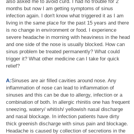
also asked me to avoid curd. I had no trouble for 2
months but now I am getting symptoms of sinus
infection again. I don't know what triggered it as I am
living in the same place for the past 15 years and there
is no change in environment or food. I experience
severe headache in morning with heaviness in the head
and one side of the nose is usually blocked. How can
sinus problem be treated permanently? What could
trigger it? What other medicine can I take for quick
relief?
A:
Sinuses are air filled cavities around nose. Any
inflammation of nose can lead to inflammation of
sinuses and this can be due to allergy, infection or a
combination of both. In allergic rhinitis one has frequent
sneezing, watery/ whitish/ yellowish nasal discharge
and nasal blockage. In infection patients have dirty
thick greenish discharge with sinus pain and blockage.
Headache is caused by collection of secretions in the