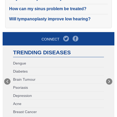
How can my sinus problem be treated?
Will tympanoplasty improve low hearing?
CONNECT
TRENDING DISEASES
Dengue
Diabetes
Brain Tumour
Psoriasis
Depression
Acne
Breast Cancer