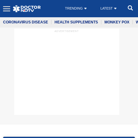
TRENDING
LATEST
CORONAVIRUS DISEASE
HEALTH SUPPLEMENTS
MONKEY POX
ADVERTISEMENT