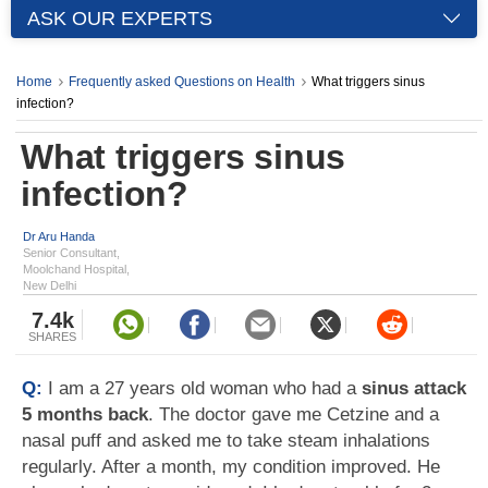
ASK OUR EXPERTS
Home
Frequently asked Questions on Health
What triggers sinus
infection?
What triggers sinus
infection?
Dr Aru Handa
Senior Consultant,
Moolchand Hospital,
New Delhi
7.4k
SHARES
Q:
I am a 27 years old woman who had a
sinus attack
5 months back
. The doctor gave me Cetzine and a
nasal puff and asked me to take steam inhalations
regularly. After a month, my condition improved. He