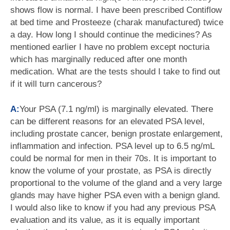
shows flow is normal. I have been prescribed Contiflow
at bed time and Prosteeze (charak manufactured) twice
a day. How long I should continue the medicines? As
mentioned earlier I have no problem except nocturia
which has marginally reduced after one month
medication. What are the tests should I take to find out
if it will turn cancerous?
A:
Your PSA (7.1 ng/ml) is marginally elevated. There
can be different reasons for an elevated PSA level,
including prostate cancer, benign prostate enlargement,
inflammation and infection. PSA level up to 6.5 ng/mL
could be normal for men in their 70s. It is important to
know the volume of your prostate, as PSA is directly
proportional to the volume of the gland and a very large
glands may have higher PSA even with a benign gland.
I would also like to know if you had any previous PSA
evaluation and its value, as it is equally important