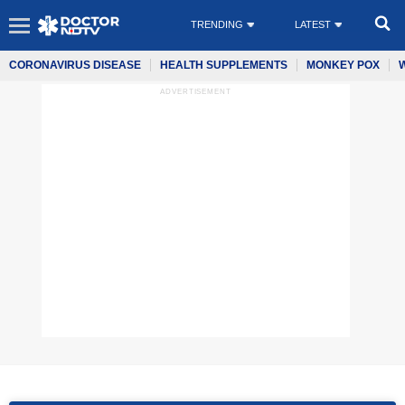
TRENDING
LATEST
CORONAVIRUS DISEASE
HEALTH SUPPLEMENTS
MONKEY POX
ADVERTISEMENT