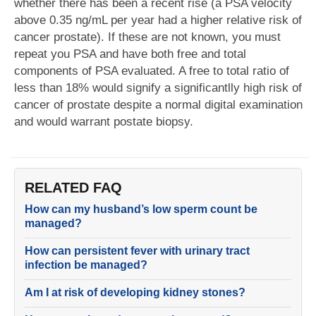
whether there has been a recent rise (a PSA velocity
above 0.35 ng/mL per year had a higher relative risk of
cancer prostate). If these are not known, you must
repeat you PSA and have both free and total
components of PSA evaluated. A free to total ratio of
less than 18% would signify a significantlly high risk of
cancer of prostate despite a normal digital examination
and would warrant postate biopsy.
RELATED FAQ
How can my husband’s low sperm count be
managed?
How can persistent fever with urinary tract
infection be managed?
Am I at risk of developing kidney stones?