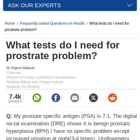
ASK OUR EXPERTS
Home
Frequently asked Questions on Health
What tests do I need for
prostrate problem?
What tests do I need for
prostrate problem?
Dr Rajesh Ahlawat
Chairman
Division of Urology and Renal Transplantation
Medanta Kidney and Urology Institute
Medanta, the Medicity
7.4k
SHARES
Q:
My prostate specific antigen (PSA) is 7.1. The digital
rectal examination (DRE) shows it is benign prostatic
hyperplasia (BPH).I have no specific problem except
increased urination at night(3-4 times). Uroflowmetry