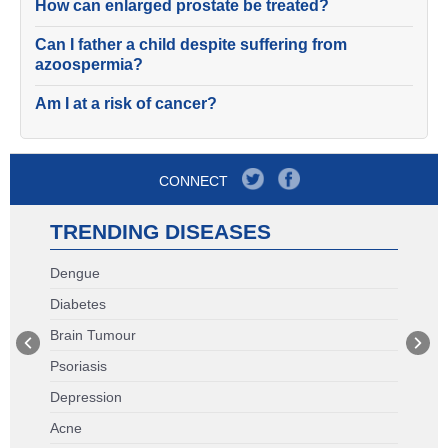
How can enlarged prostate be treated?
Can I father a child despite suffering from
azoospermia?
Am I at a risk of cancer?
CONNECT
TRENDING DISEASES
Dengue
Diabetes
Brain Tumour
Psoriasis
Depression
Acne