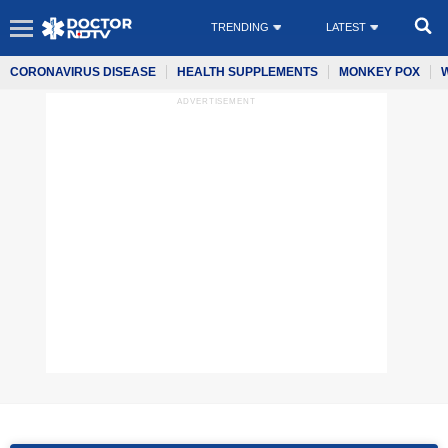
TRENDING
LATEST
CORONAVIRUS DISEASE
HEALTH SUPPLEMENTS
MONKEY POX
ADVERTISEMENT