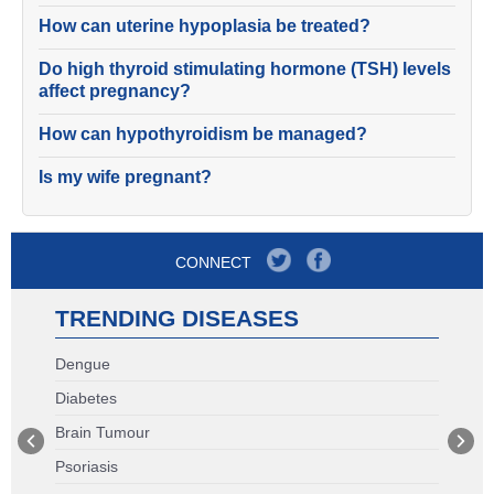
How can uterine hypoplasia be treated?
Do high thyroid stimulating hormone (TSH) levels
affect pregnancy?
How can hypothyroidism be managed?
Is my wife pregnant?
CONNECT
TRENDING DISEASES
Dengue
Diabetes
Brain Tumour
Psoriasis