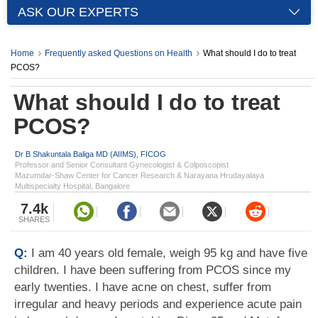
ASK OUR EXPERTS
Home
Frequently asked Questions on Health
What should I do to treat
PCOS?
What should I do to treat
PCOS?
Dr B Shakuntala Baliga MD (AIIMS), FICOG
Professor and Senior Consultant Gynecologist & Colposcopist
Mazumdar-Shaw Center for Cancer Research & Narayana Hrudayalaya
Multispecialty Hospital, Bangalore
7.4k
SHARES
Q:
I am 40 years old female, weigh 95 kg and have five
children. I have been suffering from PCOS since my
early twenties. I have acne on chest, suffer from
irregular and heavy periods and experience acute pain