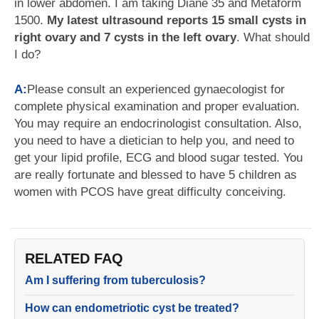
in lower abdomen. I am taking Diane 35 and Metaform
1500.
My latest ultrasound reports 15 small cysts in
right ovary and 7 cysts in the left ovary
. What should
I do?
A:
Please consult an experienced gynaecologist for
complete physical examination and proper evaluation.
You may require an endocrinologist consultation. Also,
you need to have a dietician to help you, and need to
get your lipid profile, ECG and blood sugar tested. You
are really fortunate and blessed to have 5 children as
women with PCOS have great difficulty conceiving.
RELATED FAQ
Am I suffering from tuberculosis?
How can endometriotic cyst be treated?