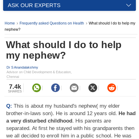
ASK OUR EXPERTS
Home
Frequently asked Questions on Health
What should I do to help my
nephew?
What should I do to help
my nephew?
Dr S Anandalakshmy
Advisor on Child Development & Education,
Chennai
7.4k
SHARES
Q:
This is about my husband's nephew( my elder
brother-in-laws son). He is around 12 years old.
He had
a very disturbed childhood
. His parents are
separated. At first he stayed with his grandparents then
we all decided to enroll him in a public school. He was