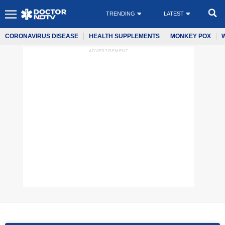
TRENDING
LATEST
CORONAVIRUS DISEASE
HEALTH SUPPLEMENTS
MONKEY POX
ADVERTISEMENT