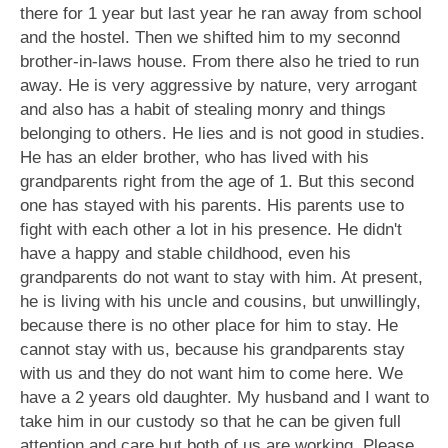
there for 1 year but last year he ran away from school
and the hostel. Then we shifted him to my seconnd
brother-in-laws house. From there also he tried to run
away. He is very aggressive by nature, very arrogant
and also has a habit of stealing monry and things
belonging to others. He lies and is not good in studies.
He has an elder brother, who has lived with his
grandparents right from the age of 1. But this second
one has stayed with his parents. His parents use to
fight with each other a lot in his presence. He didn't
have a happy and stable childhood, even his
grandparents do not want to stay with him. At present,
he is living with his uncle and cousins, but unwillingly,
because there is no other place for him to stay. He
cannot stay with us, because his grandparents stay
with us and they do not want him to come here. We
have a 2 years old daughter. My husband and I want to
take him in our custody so that he can be given full
attention and care but both of us are working. Please