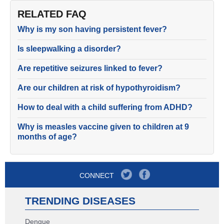
RELATED FAQ
Why is my son having persistent fever?
Is sleepwalking a disorder?
Are repetitive seizures linked to fever?
Are our children at risk of hypothyroidism?
How to deal with a child suffering from ADHD?
Why is measles vaccine given to children at 9
months of age?
CONNECT
TRENDING DISEASES
Dengue