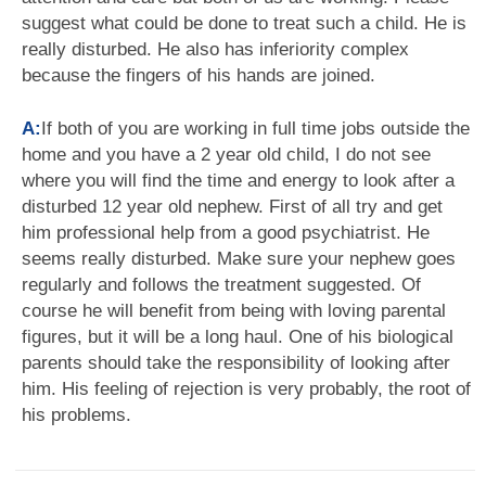
suggest what could be done to treat such a child. He is
really disturbed. He also has inferiority complex
because the fingers of his hands are joined.
A:
If both of you are working in full time jobs outside the
home and you have a 2 year old child, I do not see
where you will find the time and energy to look after a
disturbed 12 year old nephew. First of all try and get
him professional help from a good psychiatrist. He
seems really disturbed. Make sure your nephew goes
regularly and follows the treatment suggested. Of
course he will benefit from being with loving parental
figures, but it will be a long haul. One of his biological
parents should take the responsibility of looking after
him. His feeling of rejection is very probably, the root of
his problems.