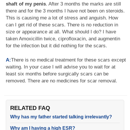
shaft of my penis
. After 3 months the marks are still
there and for the 3 months I have not been on steroids.
This is causing me a lot of stress and anguish. How
can I get rid of these scars. There is no reduction in
size or appearance at all. What should I do? I have
taken Amoxicillin twice, ciprofloxacin, and augmentin
for the infection but it did nothing for the scars.
A:
There is no medical treatment for these scars except
waiting. In your case I will advise you to wait for at
least six months before surgically scars can be
removed. There are no medicines for scar removal.
RELATED FAQ
Why has my father started talking irrelevantly?
Why am I having a high ESR?