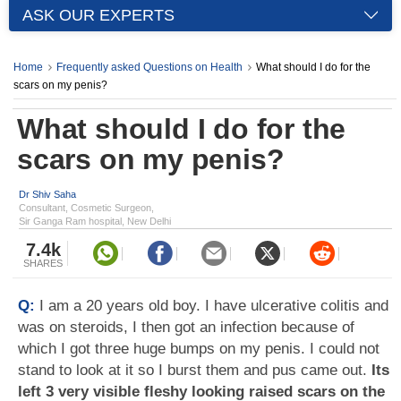
ASK OUR EXPERTS
Home
Frequently asked Questions on Health
What should I do for the
scars on my penis?
What should I do for the
scars on my penis?
Dr Shiv Saha
Consultant, Cosmetic Surgeon,
Sir Ganga Ram hospital, New Delhi
7.4k
SHARES
Q:
I am a 20 years old boy. I have ulcerative colitis and
was on steroids, I then got an infection because of
which I got three huge bumps on my penis. I could not
stand to look at it so I burst them and pus came out.
Its
left 3 very visible fleshy looking raised scars on the