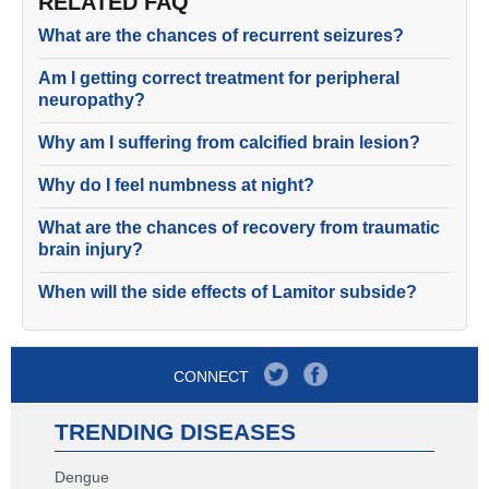
RELATED FAQ
What are the chances of recurrent seizures?
Am I getting correct treatment for peripheral
neuropathy?
Why am I suffering from calcified brain lesion?
Why do I feel numbness at night?
What are the chances of recovery from traumatic
brain injury?
When will the side effects of Lamitor subside?
CONNECT
TRENDING DISEASES
Dengue