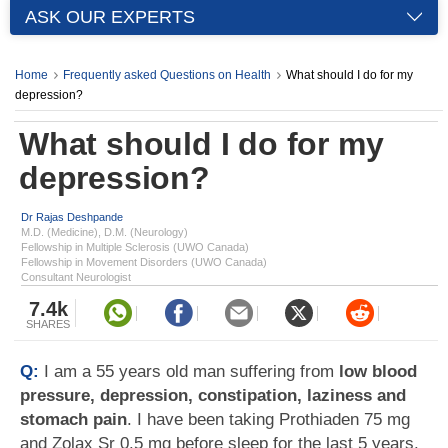
ASK OUR EXPERTS
Home
Frequently asked Questions on Health
What should I do for my
depression?
What should I do for my
depression?
Dr Rajas Deshpande
M.D. (Medicine), D.M. (Neurology)
Fellowship in Multiple Sclerosis (UWO Canada)
Fellowship in Movement Disorders (UWO Canada)
Consultant Neurologist
7.4k
SHARES
Q:
I am a 55 years old man suffering from
low blood
pressure, depression, constipation, laziness and
stomach pain
. I have been taking Prothiaden 75 mg
and Zolax Sr 0.5 mg before sleep for the last 5 years.