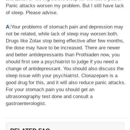
Panic attacks worsen my problem. But I still have lack
of sleep. Please advise.
A:
Your problems of stomach pain and depression may
not be related, while lack of sleep may worsen both.
Drugs like Zolax stop being effective after few months,
the dose may have to be increased. There are newer
and better antidepressants than Prothiaden now, you
should first see a psychiatrist to judge if you need a
change of antidepressant. You should also discuss the
sleep issue with your psychiatrist. Clonazepam is a
good drug for this, and it will also reduce panic attacks.
For your stomach pain you should get an
ultrasonography test done and consult a
gastroenterologist.