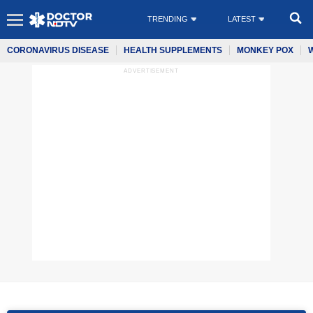
TRENDING
LATEST
CORONAVIRUS DISEASE
HEALTH SUPPLEMENTS
MONKEY POX
ADVERTISEMENT