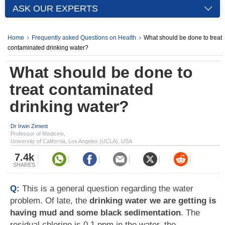
ASK OUR EXPERTS
Home
Frequently asked Questions on Health
What should be done to treat
contaminated drinking water?
What should be done to
treat contaminated
drinking water?
Dr Irwin Ziment
Professor of Medicine,
University of California, Los Angeles (UCLA), USA
7.4k
SHARES
Q:
This is a general question regarding the water
problem. Of late, the
drinking water we are getting is
having mud and some black sedimentation
. The
residual chlorine is 0.1 ppm in the water, the