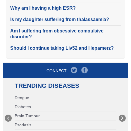
Why am I having a high ESR?
Is my daughter suffering from thalassaemia?
Am I suffering from obsessive compulsive
disorder?
Should I continue taking Liv52 and Hepamerz?
CONNECT
TRENDING DISEASES
Dengue
Diabetes
Brain Tumour
Psoriasis