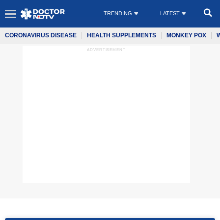
TRENDING
LATEST
CORONAVIRUS DISEASE
HEALTH SUPPLEMENTS
MONKEY POX
ADVERTISEMENT