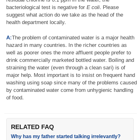
bacteriological test is negative for
E coli
. Please
suggest what action do we take as the head of the
health department locally.
A:
The problem of contaminated water is a major health
hazard in many countries. In the richer countries as
well as poorer ones the more affluent people prefer to
drink commercially marketed bottled water. Boiling and
straining the water (even through a clean sari) is of
major help. Most important is to insist on frequent hand
washing using soap since many of the problems caused
by contaminated water come from unhygienic handling
of food.
RELATED FAQ
Why has my father started talking irrelevantly?