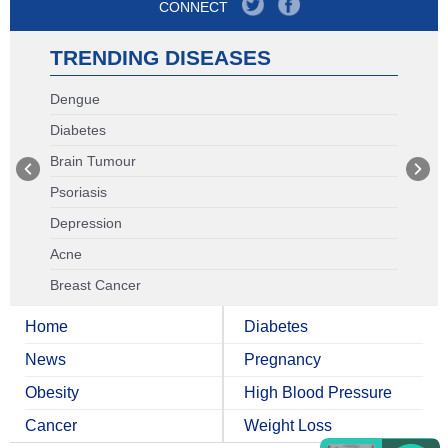
CONNECT
TRENDING DISEASES
Dengue
Diabetes
Brain Tumour
Psoriasis
Depression
Acne
Breast Cancer
Home
Diabetes
News
Pregnancy
Obesity
High Blood Pressure
Cancer
Weight Loss