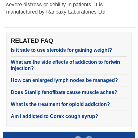
severe distress or debility in patients. It is
manufactured by Ranbaxy Laboratories Ltd.
RELATED FAQ
Is it safe to use steroids for gaining weight?
What are the side effects of addiction to fortwin
injection?
How can enlarged lymph nodes be managed?
Does Stanlip fenofibate cause muscle aches?
What is the treatment for opioid addiction?
Am I addicted to Corex cough syrup?