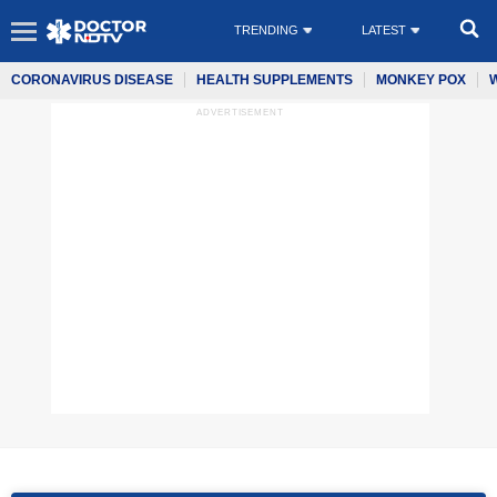
TRENDING
LATEST
CORONAVIRUS DISEASE
HEALTH SUPPLEMENTS
MONKEY POX
ADVERTISEMENT