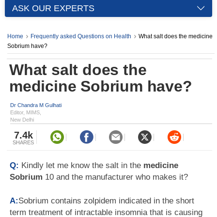
ASK OUR EXPERTS
Home
Frequently asked Questions on Health
What salt does the medicine
Sobrium have?
What salt does the
medicine Sobrium have?
Dr Chandra M Gulhati
Editor, MIMS,
New Delhi
7.4k
SHARES
Q:
Kindly let me know the salt in the
medicine
Sobrium
10 and the manufacturer who makes it?
A:
Sobrium contains zolpidem indicated in the short
term treatment of intractable insomnia that is causing