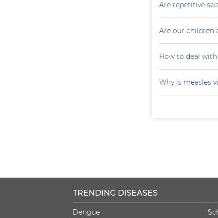
Are repetitive sei
Are our children 
How to deal with
Why is measles v
TRENDING DISEASES
Dengue
Sc