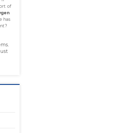
ort of
xygen
he has
ent?
ems.
ust