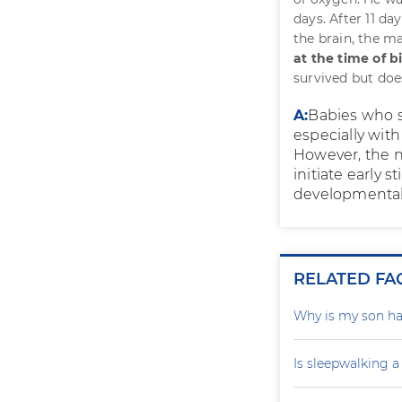
days. After 11 da
the brain, the m
at the time of b
survived but doe
A:
Babies who s
especially wit
However, the 
initiate early
developmental 
RELATED FA
Why is my son ha
Is sleepwalking a