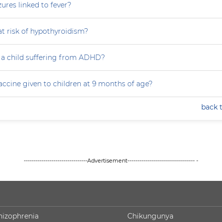
zures linked to fever?
at risk of hypothyroidism?
 a child suffering from ADHD?
accine given to children at 9 months of age?
back 
--------------------------------Advertisement---------------------------------- -
hizophrenia
Chikungunya