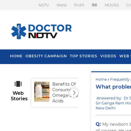
NDTV
World
Profit
हिंदी
MOVIES
Cr
HOME
OBESITY CAMPAIGN
TOP STORIES
VIDEOS
WEB 
Home
»
Frequently 
Benefits Of
Tip
What problem
Consuming
Fal
Web
Omega-3 Fatty
Answered by: Dr S
Stories
Acids
Sir Ganga Ram Hos
New Delhi
Q:
My newborn ba
of oxygen. He was