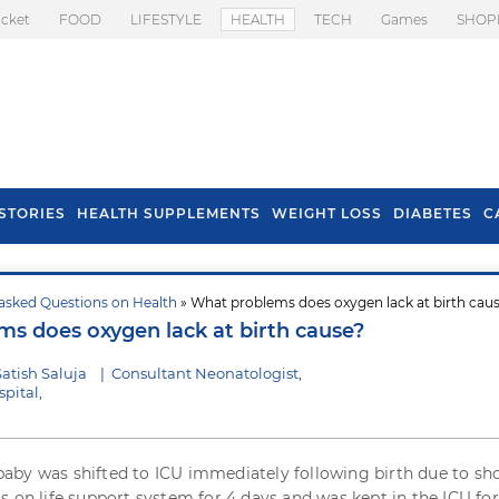
icket
FOOD
LIFESTYLE
HEALTH
TECH
Games
SHOP
STORIES
HEALTH SUPPLEMENTS
WEIGHT LOSS
DIABETES
C
asked Questions on Health
» What problems does oxygen lack at birth cau
s To Prevent Hair
Health Benefits Of
s does oxygen lack at birth cause?
l In Monsoon
Spring Onion
atish Saluja
|
Consultant Neonatologist,
pital,
by was shifted to ICU immediately following birth due to sh
 on life support system for 4 days and was kept in the ICU for