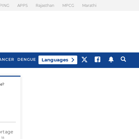
PING
APPS
Rajasthan
MPCG
Marathi
Languages
ANCER
DENGUE
se?
Best Drinks To Beat
What Is Motion
Bloating
Sickness. Tips To
Prevent It
ortage
 11