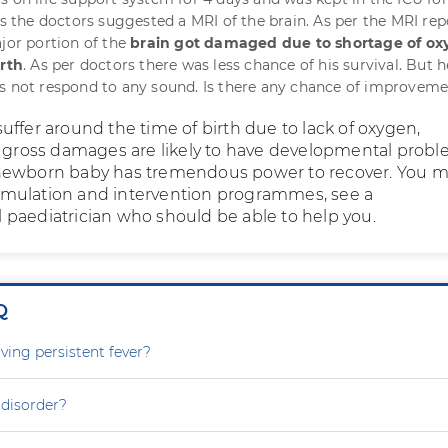
ys the doctors suggested a MRI of the brain. As per the MRI rep
ajor portion of the
brain got damaged due to shortage of o
irth
. As per doctors there was less chance of his survival. But 
s not respond to any sound. Is there any chance of improvem
uffer around the time of birth due to lack of oxygen,
h gross damages are likely to have developmental probl
newborn baby has tremendous power to recover. You m
 stimulation and intervention programmes, see a
paediatrician who should be able to help you.
Q
ving persistent fever?
 disorder?