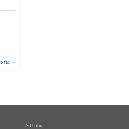
to faq
Arthritis