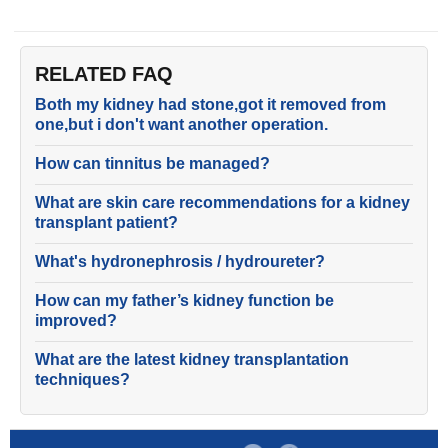
RELATED FAQ
Both my kidney had stone,got it removed from
one,but i don't want another operation.
How can tinnitus be managed?
What are skin care recommendations for a kidney
transplant patient?
What's hydronephrosis / hydroureter?
How can my father’s kidney function be
improved?
What are the latest kidney transplantation
techniques?