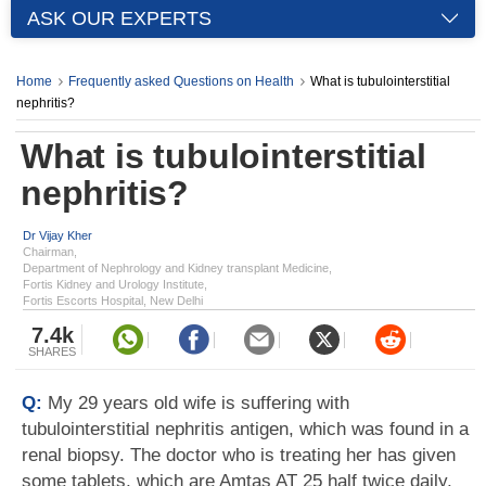
ASK OUR EXPERTS
Home
Frequently asked Questions on Health
What is tubulointerstitial
nephritis?
What is tubulointerstitial
nephritis?
Dr Vijay Kher
Chairman,
Department of Nephrology and Kidney transplant Medicine,
Fortis Kidney and Urology Institute,
Fortis Escorts Hospital, New Delhi
7.4k
SHARES
Q:
My 29 years old wife is suffering with
tubulointerstitial nephritis antigen, which was found in a
renal biopsy. The doctor who is treating her has given
some tablets, which are Amtas AT 25 half twice daily,