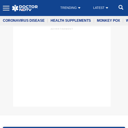
TRENDING
LATEST
CORONAVIRUS DISEASE
HEALTH SUPPLEMENTS
MONKEY POX
ADVERTISEMENT