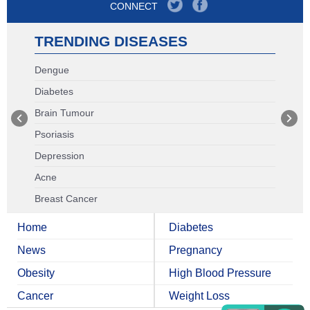
CONNECT
TRENDING DISEASES
Dengue
Diabetes
Brain Tumour
Psoriasis
Depression
Acne
Breast Cancer
Home
Diabetes
News
Pregnancy
Obesity
High Blood Pressure
Cancer
Weight Loss