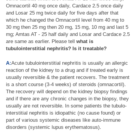
Omnacortil 40 mg once daily, Cardace 2.5 once daily
and Losar 25 mg twice daily for five days after that
which he changed the Omnacortil level from 40 mg to
30 mg then 25 mg then 20 mg, 15 mg, 10 mg and last 5
mg; Amtas AT - 25 half daily and Losar and Cardace 2.5
are same as earlier. Please tell
what is
tubulointerstitial nephritis? Is it treatable?
A:
Acute tubulointerstitial nephritis is usually an allergic
reaction of the kidney to a drug and if treated early is
usually reversible & the patient recovers. The treatment
is a short course (3-4 weeks) of steroids (omnacortil).
The recovery will depend on the kidney biopsy findings
and if there are any chronic changes in the biopsy, they
usually are not reversible. In some patients the tubulo-
interstitial nephritis is idiopathic (no cause found) or
part of various systemic diseases like auto-immune
disorders (systemic lupus erythematosus).