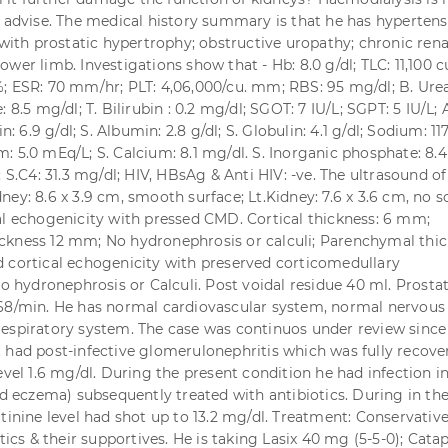
e advise. The medical history summary is that he has hyperten
 with prostatic hypertrophy; obstructive uropathy; chronic rena
s lower limb. Investigations show that - Hb: 8.0 g/dl; TLC: 11,100 
; ESR: 70 mm/hr; PLT: 4,06,000/cu. mm; RBS: 95 mg/dl; B. Urea
: 8.5 mg/dl; T. Bilirubin : 0.2 mg/dl; SGOT: 7 IU/L; SGPT: 5 IU/L;
in: 6.9 g/dl; S. Albumin: 2.8 g/dl; S. Globulin: 4.1 g/dl; Sodium: 11
: 5.0 mEq/L; S. Calcium: 8.1 mg/dl. S. Inorganic phosphate: 8.4
; S.C4: 31.3 mg/dl; HIV, HBsAg & Anti HIV: -ve. The ultrasound of
ey: 8.6 x 3.9 cm, smooth surface; Lt.Kidney: 7.6 x 3.6 cm, no s
al echogenicity with pressed CMD. Cortical thickness: 6 mm;
kness 12 mm; No hydronephrosis or calculi; Parenchymal thic
 cortical echogenicity with preserved corticomedullary
No hydronephrosis or Calculi. Post voidal residue 40 ml. Prosta
68/min. He has normal cardiovascular system, normal nervous
espiratory system. The case was continuos under review since
 had post-infective glomerulonephritis which was fully recove
evel 1.6 mg/dl. During the present condition he had infection i
ted eczema) subsequently treated with antibiotics. During in th
tinine level had shot up to 13.2 mg/dl. Treatment: Conservative
otics & their supportives. He is taking Lasix 40 mg (5-5-0); Cata