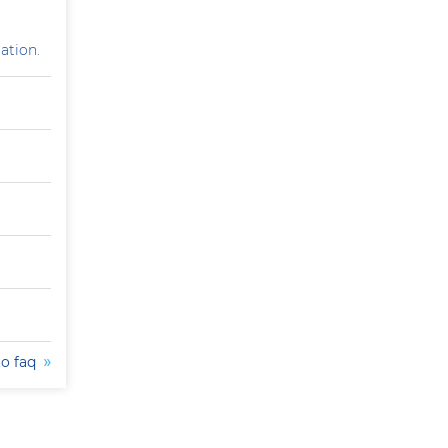
ation.
to faq