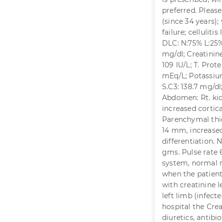
preferred. Pleas
(since 34 years);
failure; celluliti
DLC: N:75% L:25%
mg/dl; Creatinine
109 IU/L; T. Prote
mEq/L; Potassium
S.C3: 138.7 mg/dl
Abdomen: Rt. kidn
increased cortic
Parenchymal thic
14 mm, increased
differentiation. 
gms. Pulse rate 
system, normal r
when the patient
with creatinine l
left limb (infec
hospital the Crea
diuretics, antibi