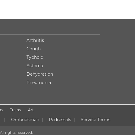
Arthritis
Cough
Typhoid
Asthma
Dehydration
Pneumonia
ps
Trains
Art
Ombudsman
Redressals
Service Terms
|
|
|
All rights reserved.