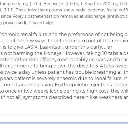
lodipine 5 mg (1-0-1), Becosules (1-0-0), T. Sparflox 200 mg (1-0
L (1-1-1). The clinical symptoms show pedal oedema, facial puff
 since Foley's catheterisation removed at discharge (antibiotic
 prescribed). Please help?
f chronic renal failure and the preference of not being 
 one of the few ways to get maximum out of the remai
is to give LASIX. Lasix itself, under this particular
s not harming the kidneys. However, taking 10 tabs a da
ertain other side effects, most notably on ears and hea
shall recommend to bring down the dose to 3-4 tabs twice
bs twice a day unless patient has trouble breathing all t
appears patient is severely anaemic due to renal failure. I
o correct anaemia using Erythropoietin Injections under
 once in two weeks (considering its high cost) this wil
 (if not all) symptoms described herein like weakness a