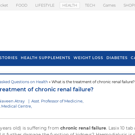
icket
FOOD
LIFESTYLE
HEALTH
TECH
Games
SHOP
STORIES
HEALTH SUPPLEMENTS
WEIGHT LOSS
DIABETES
C
asked Questions on Health
» What is the treatment of chronic renal failure?
s To Prevent Hair
Health Benefits Of
reatment of chronic renal failure?
l In Monsoon
Spring Onion
Naveen Atray
|
Asst. Professor of Medicine,
 Medical Centre,
 years old) is suffering from
chronic renal failure
. Lasix 10 tab
ll it further damage the function of kidneys? Haemodialysis is 