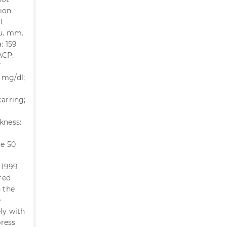
sion
l
cu. mm.
: 159
 ACP:
7
 mg/dl;
carring;
kness:
te 50
 1999
red
n the
e
ly with
press