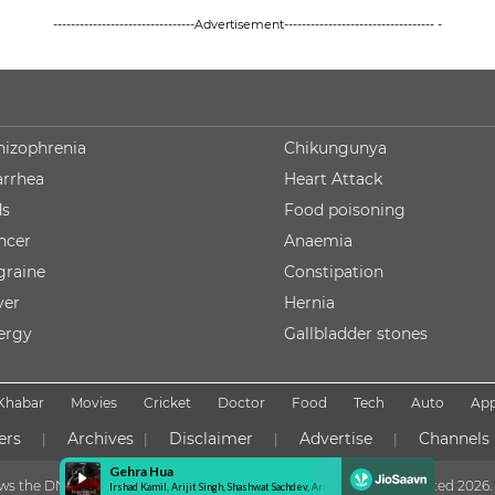
--------------------------------Advertisement---------------------------------- -
hizophrenia
Chikungunya
arrhea
Heart Attack
ds
Food poisoning
ncer
Anaemia
graine
Constipation
ver
Hernia
lergy
Gallbladder stones
Khabar
Movies
Cricket
Doctor
Food
Tech
Auto
Ap
ers
Archives
Disclaimer
Advertise
Channels
|
|
|
|
lows the DNPA Code of Ethics
Copyright NDTV Convergence Limited
2026. 