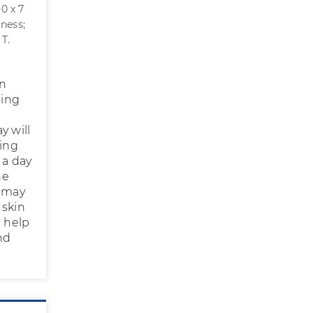
-0 x 7
iness;
 T.
on
ning
y will
ring
 a day
he
t may
 skin
l help
nd