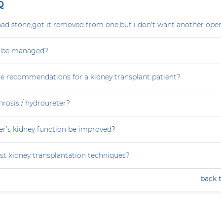
Q
ad stone,got it removed from one,but i don't want another oper
s be managed?
re recommendations for a kidney transplant patient?
rosis / hydroureter?
r’s kidney function be improved?
st kidney transplantation techniques?
back 