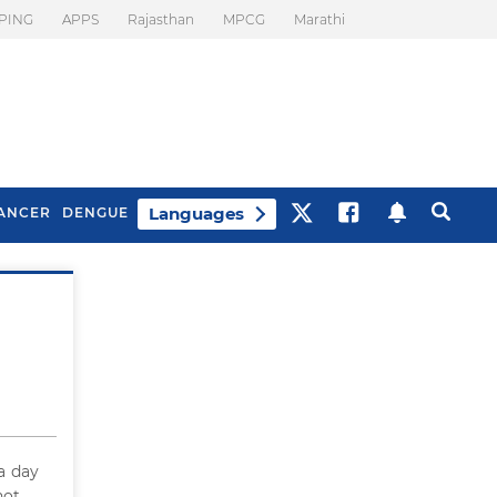
PING
APPS
Rajasthan
MPCG
Marathi
Languages
ANCER
DENGUE
Best Drinks To Beat
What Is Motion
Bloating
Sickness. Tips To
Prevent It
 a day
not