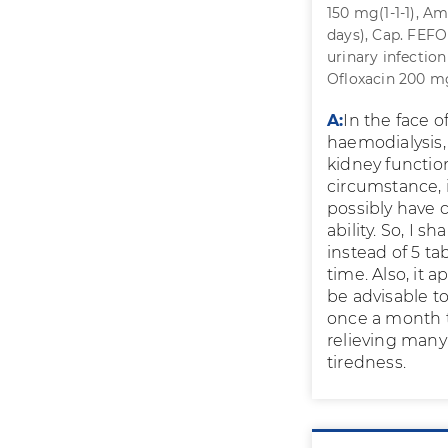
150 mg(1-1-1), Am
days), Cap. FEFO
urinary infection
Ofloxacin 200 mg
A:
In the face o
haemodialysis,
kidney function 
circumstance, i
possibly have c
ability. So, I 
instead of 5 ta
time. Also, it 
be advisable t
once a month to
relieving many
tiredness.