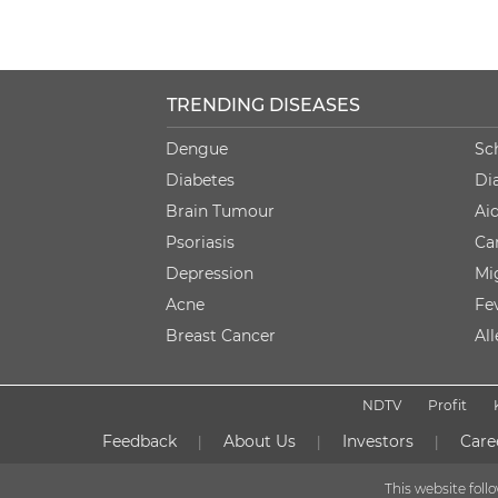
TRENDING DISEASES
Dengue
Sc
Diabetes
Di
Brain Tumour
Ai
Psoriasis
Ca
Depression
Mi
Acne
Fe
Breast Cancer
Al
NDTV
Profit
Feedback
About Us
Investors
Care
|
|
|
This website fol