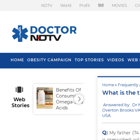
NDTV
World
Profit
हिंदी
MOVIES
Cr
HOME
OBESITY CAMPAIGN
TOP STORIES
VIDEOS
WEB 
Home
»
Frequently 
Benefits Of
Tip
What is the t
Consuming
Fal
Web
Omega-3 Fatty
Answered by: Dr 
Stories
Acids
Overton Brooks VA
USA
Q:
My father (74
is prescribed; wi