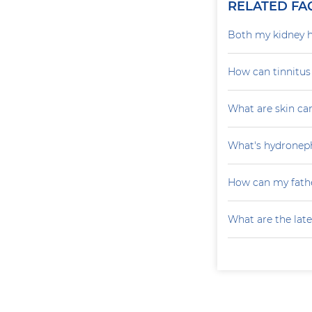
RELATED FA
Both my kidney h
How can tinnitu
What are skin ca
What's hydroneph
How can my fathe
What are the late