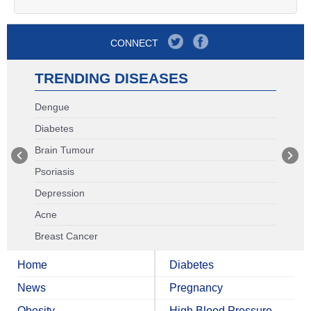
CONNECT
TRENDING DISEASES
Dengue
Diabetes
Brain Tumour
Psoriasis
Depression
Acne
Breast Cancer
Home
Diabetes
News
Pregnancy
Obesity
High Blood Pressure