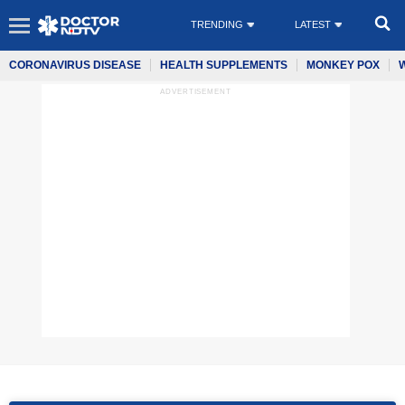
TRENDING
LATEST
CORONAVIRUS DISEASE
HEALTH SUPPLEMENTS
MONKEY POX
ADVERTISEMENT