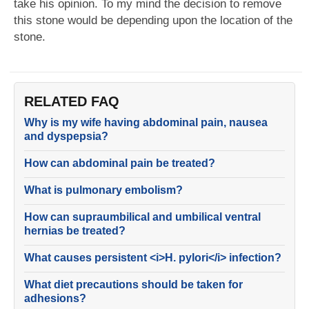
take his opinion. To my mind the decision to remove
this stone would be depending upon the location of the
stone.
RELATED FAQ
Why is my wife having abdominal pain, nausea
and dyspepsia?
How can abdominal pain be treated?
What is pulmonary embolism?
How can supraumbilical and umbilical ventral
hernias be treated?
What causes persistent <i>H. pylori</i> infection?
What diet precautions should be taken for
adhesions?