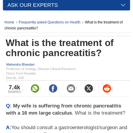
ASK OUR EXPERTS
Home
Frequently asked Questions on Health
What is the treatment of
chronic pancreatitis?
What is the treatment of
chronic pancreatitis?
Mahendra Bhandari
Professor of Urology, Director Clinical Research,
Henry Ford Hospital,
Detroit, USA
7.4k
SHARES
Q:
My wife is suffering from chronic pancreatitis
with a 16 mm large calculus
. What is the treatment?
A:
You should consult a gastroenterologist/surgeon and